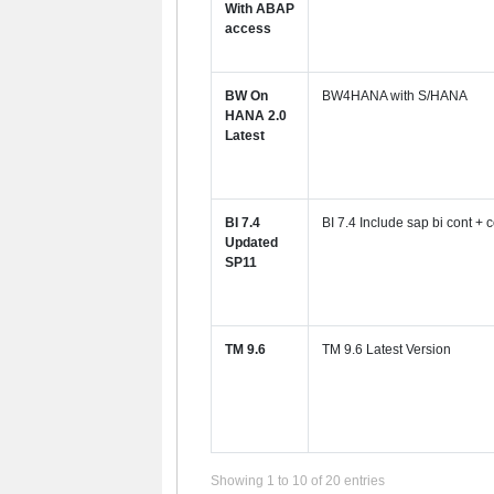
With ABAP
access
BW On
BW4HANA with S/HANA
HANA 2.0
Latest
BI 7.4
BI 7.4 Include sap bi cont + c
Updated
SP11
TM 9.6
TM 9.6 Latest Version
Showing 1 to 10 of 20 entries