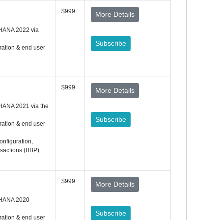
$999
More Details
 HANA 2022 via
Subscribe
ration & end user
$999
More Details
HANA 2021 via the
Subscribe
ration & end user
onfiguration,
nsactions (BBP).
$999
More Details
 HANA 2020
Subscribe
ration & end user