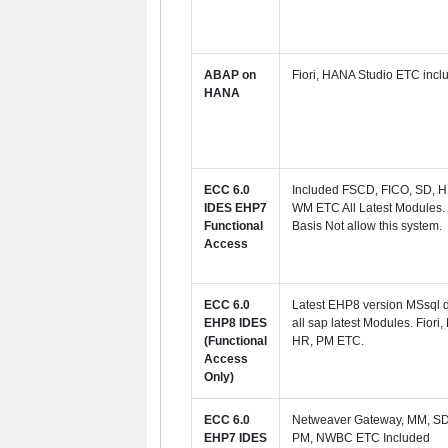
ABAP on
Fiori, HANA Studio ETC incl
HANA
ECC 6.0
Included FSCD, FICO, SD, H
IDES EHP7
WM ETC All Latest Modules.
Functional
Basis Not allow this system.
Access
ECC 6.0
Latest EHP8 version MSsql 
EHP8 IDES
all sap latest Modules.
Fiori,
(Functional
HR, PM ETC.
Access
Only)
ECC 6.0
Netweaver Gateway, MM, SD
EHP7 IDES
PM, NWBC ETC Included