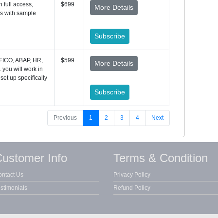
 full access,
$699
More Details
es with sample
Subscribe
 FICO, ABAP, HR,
$599
More Details
you will work in
 set up specifically
Subscribe
Previous
1
2
3
4
Next
ustomer Info
Terms & Condition
ntact Us
Privacy Policy
stimonials
Refund Policy