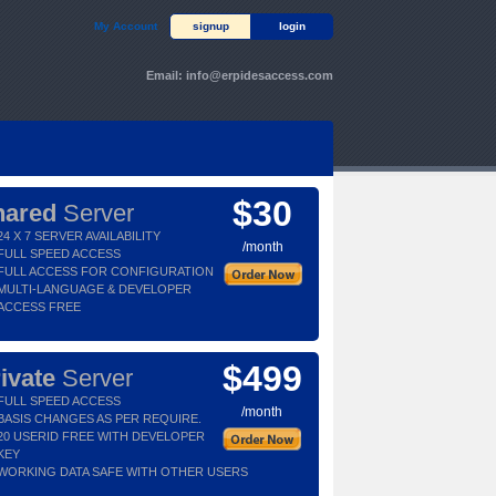
My Account
signup
login
Email:
info@erpidesaccess.com
$30
hared
Server
24 X 7 SERVER AVAILABILITY
/month
FULL SPEED ACCESS
FULL ACCESS FOR CONFIGURATION
MULTI-LANGUAGE & DEVELOPER
ACCESS FREE
$499
ivate
Server
FULL SPEED ACCESS
/month
BASIS CHANGES AS PER REQUIRE.
20 USERID FREE WITH DEVELOPER
KEY
WORKING DATA SAFE WITH OTHER USERS