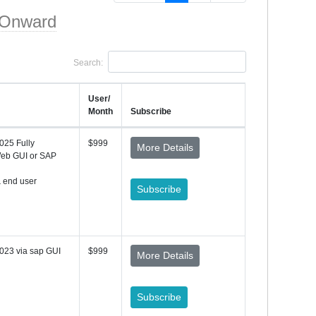
 Onward
Search:
User/
Month
Subscribe
025 Fully
$999
More Details
Web GUI or SAP
& end user
Subscribe
023 via sap GUI
$999
More Details
Subscribe