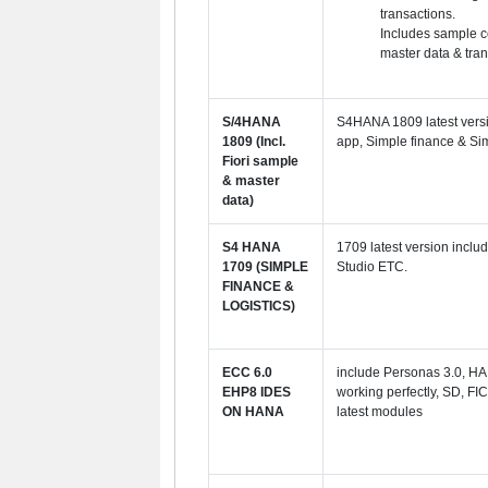
transactions.
Includes sample c
master data & tran
S/4HANA
S4HANA 1809 latest versi
1809 (Incl.
app, Simple finance & Sim
Fiori sample
& master
data)
S4 HANA
1709 latest version inclu
1709 (SIMPLE
Studio ETC.
FINANCE &
LOGISTICS)
ECC 6.0
include
Personas 3.0, HA
EHP8 IDES
working perfectly, SD, FIC
ON HANA
latest modules