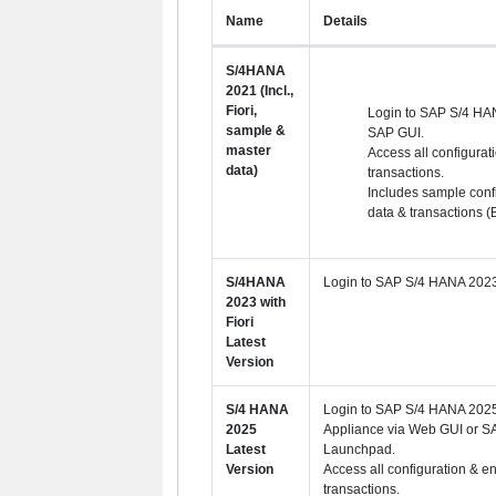
Name
Details
S/4HANA
2021 (Incl.,
Fiori,
Login to SAP S/4 HA
sample &
SAP GUI.
master
Access all configurat
data)
transactions.
Includes sample conf
data & transactions (
S/4HANA
Login to SAP S/4 HANA 2023
2023 with
Fiori
Latest
Version
S/4 HANA
Login to SAP S/4 HANA 2025 
2025
Appliance via Web GUI or SA
Latest
Launchpad.
Version
Access all configuration & e
transactions.