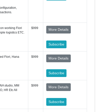
onfiguration,
sactions.
on working Fiori
$999
More Details
ple logistics ETC.
Subscribe
ded Fiori, Hana
$999
More Details
Subscribe
NA studio, MM
$999
More Details
O, HR Etc All
Subscribe