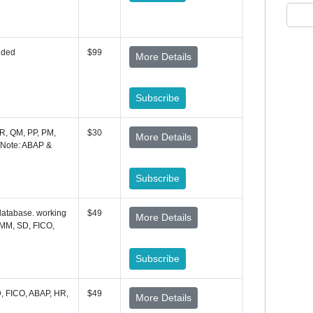
uded
$99
More Details
Subscribe
R, QM, PP, PM,
$30
More Details
 Note: ABAP &
Subscribe
database. working
$49
More Details
MM, SD, FICO,
Subscribe
, FICO, ABAP, HR,
$49
More Details