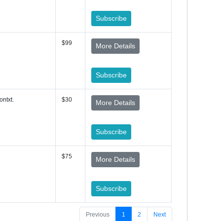
Subscribe
$99
More Details
Subscribe
ontxt.
$30
More Details
Subscribe
$75
More Details
Subscribe
Previous
1
2
Next