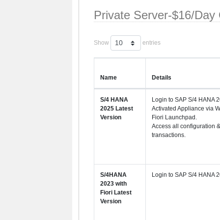
Private Server-$16/Day
Show
entries
Name
Details
S/4 HANA
Login to SAP S/4 HANA 2
2025 Latest
Activated Appliance via 
Version
Fiori Launchpad.
Access all configuration 
transactions.
S/4HANA
Login to SAP S/4 HANA 2
2023 with
Fiori Latest
Version