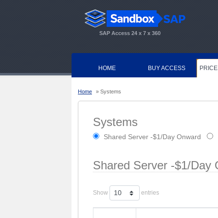
SAP Access 24 x 7 x 360
HOME
BUY ACCESS
PRICE
Home
» Systems
Systems
Shared Server -$1/Day Onward
Shared Server -$1/Day
Show
entries