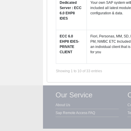
Dedicated
Your own SAP system with
Server : ECC
included all latest modul
6.0 EHP8
configuration & data.
IDES
ECC 6.0
Fiori, Personas, MM, SD,
EHP8 IDES-
PM, NWBC ETC Included. 
PRIVATE
an individual client that is
CLIENT
for you
Showing 1 to 10 of 33 entries
Our Service
C
About Us
Co
Sap Remote Access FAQ
Te