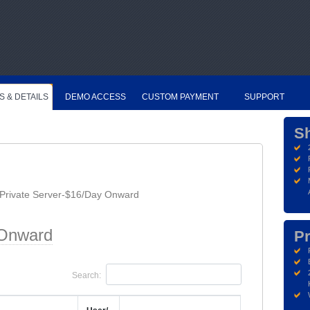
S & DETAILS
DEMO ACCESS
CUSTOM PAYMENT
SUPPORT
S
Private Server-$16/Day Onward
 Onward
Pr
Search: