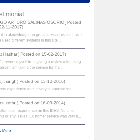
stimonial
EGO ARTURO SALINAS OSORIO( Posted
22-11-2017)
nt to aknowledge the great service this site has. I
 used different systems in this site ...
at Hashar( Posted on 15-02-2017)
t prevent myself from giving a review after using
server.I am taking the service for tha ...
bjit singh( Posted on 13-10-2016)
great experience and its very supportive too.
si kethu( Posted on 16-09-2014)
llent user experience on this IDES. No time
ys or any issues. Customer service was very h...
w More