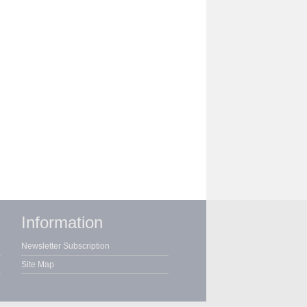
Information
Newsletter Subscription
Site Map