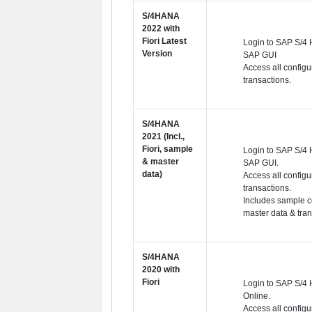
S/4HANA
2022 with
Fiori Latest
Login to SAP S/4
Version
SAP GUI
Access all configu
transactions.
S/4HANA
2021 (Incl.,
Fiori, sample
Login to SAP S/4 
& master
SAP GUI.
data)
Access all configu
transactions.
Includes sample c
master data & tra
S/4HANA
2020 with
Fiori
Login to SAP S/4
Online.
Access all configu