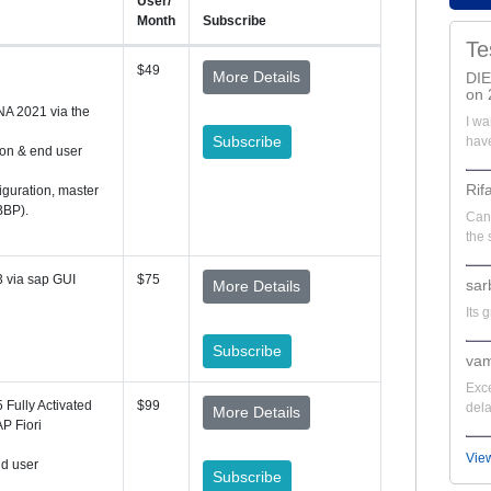
User/
Month
Subscribe
Te
$49
More Details
DI
on 
NA 2021 via the
I wa
Subscribe
have
ion & end user
Rif
iguration, master
BBP).
Can'
the 
 via sap GUI
$75
sar
More Details
Its 
Subscribe
vam
Exce
Fully Activated
$99
dela
More Details
P Fiori
Vie
nd user
Subscribe