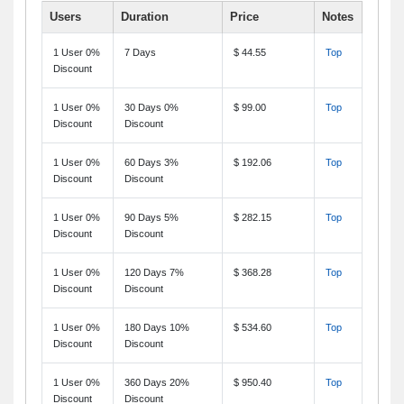
Users
Duration
Price
Notes
1 User 0%
7 Days
$ 44.55
Top
Discount
1 User 0%
30 Days 0%
$ 99.00
Top
Discount
Discount
1 User 0%
60 Days 3%
$ 192.06
Top
Discount
Discount
1 User 0%
90 Days 5%
$ 282.15
Top
Discount
Discount
1 User 0%
120 Days 7%
$ 368.28
Top
Discount
Discount
1 User 0%
180 Days 10%
$ 534.60
Top
Discount
Discount
1 User 0%
360 Days 20%
$ 950.40
Top
Discount
Discount