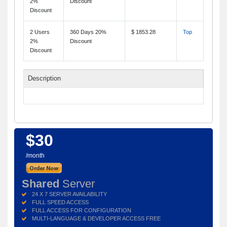
2%
Discount
Discount
2 Users
360 Days 20%
$ 1853.28
Top
2%
Discount
Discount
Description
$30
/month
Shared
Server
24 X 7 SERVER AVAILABILITY
FULL SPEED ACCESS
FULL ACCESS FOR CONFIGURATION
MULTI-LANGUAGE & DEVELOPER ACCESS FREE