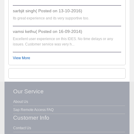
sarbjit singh( Posted on 13-10-2016)
Its great experience and its very supportive too.
vamsi kethu( Posted on 16-09-2014)
Excellent user experience on this IDES. No time delays or any
issues. Customer service was very h...
View More
Our Service
About Us
Sap Remote Access FAQ
Customer Info
Contact Us