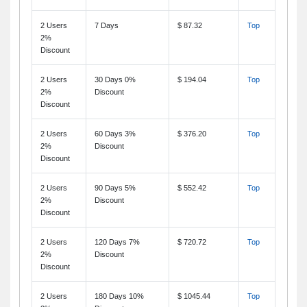
2 Users
7 Days
$ 87.32
Top
2%
Discount
2 Users
30 Days 0%
$ 194.04
Top
2%
Discount
Discount
2 Users
60 Days 3%
$ 376.20
Top
2%
Discount
Discount
2 Users
90 Days 5%
$ 552.42
Top
2%
Discount
Discount
2 Users
120 Days 7%
$ 720.72
Top
2%
Discount
Discount
2 Users
180 Days 10%
$ 1045.44
Top