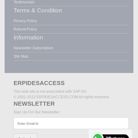
Testimonials
Terms & Condition
Privacy Policy
Refund Policy
Information
Newsletter Subscription
Site Map
ERPIDESACCESS
This web site is not associated with SAP AG
© 2001-2013 ERPIDESACCESS.COM All rights reserved.
NEWSLETTER
Sign Up For Our Newsletter