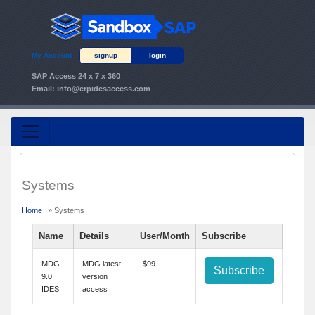
My Account
signup
login
SAP Access 24 x 7 x 360
Email:
info@erpidesaccess.com
Systems
Home
» Systems
Name
Details
User/Month
Subscribe
MDG
MDG latest
$99
Subscribe
9.0
version
IDES
access