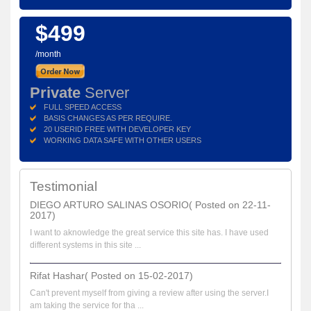
$499
/month
Private
Server
FULL SPEED ACCESS
BASIS CHANGES AS PER REQUIRE.
20 USERID FREE WITH DEVELOPER KEY
WORKING DATA SAFE WITH OTHER USERS
Testimonial
DIEGO ARTURO SALINAS OSORIO( Posted on 22-11-
2017)
I want to aknowledge the great service this site has. I have used
different systems in this site ...
Rifat Hashar( Posted on 15-02-2017)
Can't prevent myself from giving a review after using the server.I
am taking the service for tha ...