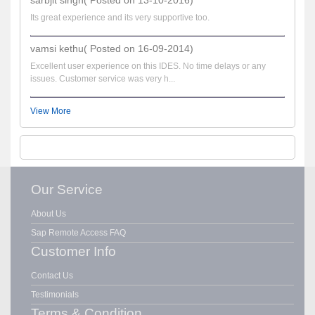
Its great experience and its very supportive too.
vamsi kethu( Posted on 16-09-2014)
Excellent user experience on this IDES. No time delays or any
issues. Customer service was very h...
View More
Our Service
About Us
Sap Remote Access FAQ
Customer Info
Contact Us
Testimonials
Terms & Condition