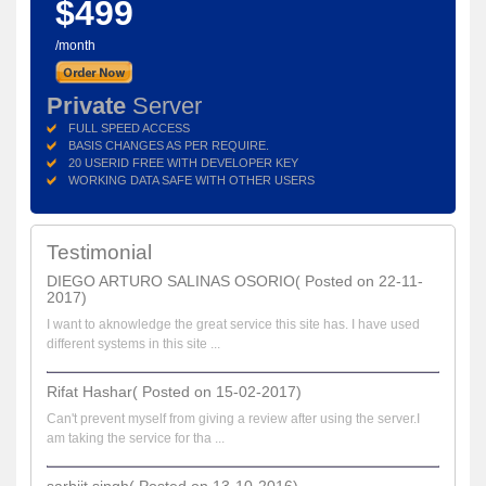
$499
/month
Private
Server
FULL SPEED ACCESS
BASIS CHANGES AS PER REQUIRE.
20 USERID FREE WITH DEVELOPER KEY
WORKING DATA SAFE WITH OTHER USERS
Testimonial
DIEGO ARTURO SALINAS OSORIO( Posted on 22-11-
2017)
I want to aknowledge the great service this site has. I have used
different systems in this site ...
Rifat Hashar( Posted on 15-02-2017)
Can't prevent myself from giving a review after using the server.I
am taking the service for tha ...
sarbjit singh( Posted on 13-10-2016)