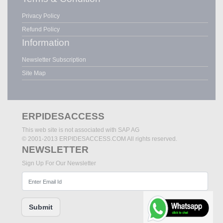
Privacy Policy
Refund Policy
Information
Newsletter Subscription
Site Map
ERPIDESACCESS
This web site is not associated with SAP AG
© 2001-2013 ERPIDESACCESS.COM All rights reserved.
NEWSLETTER
Sign Up For Our Newsletter
Submit