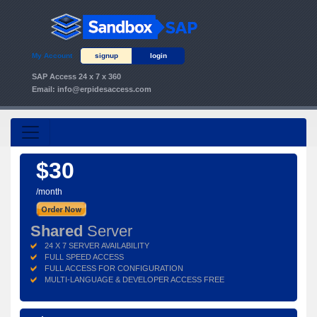
My Account
signup
login
SAP Access 24 x 7 x 360
Email:
info@erpidesaccess.com
$30
/month
Shared
Server
24 X 7 SERVER AVAILABILITY
FULL SPEED ACCESS
FULL ACCESS FOR CONFIGURATION
MULTI-LANGUAGE & DEVELOPER ACCESS FREE