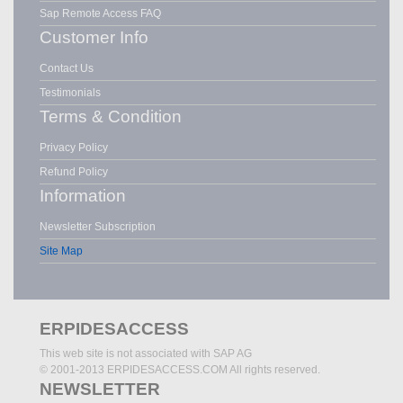
Sap Remote Access FAQ
Customer Info
Contact Us
Testimonials
Terms & Condition
Privacy Policy
Refund Policy
Information
Newsletter Subscription
Site Map
ERPIDESACCESS
This web site is not associated with SAP AG
© 2001-2013 ERPIDESACCESS.COM All rights reserved.
NEWSLETTER