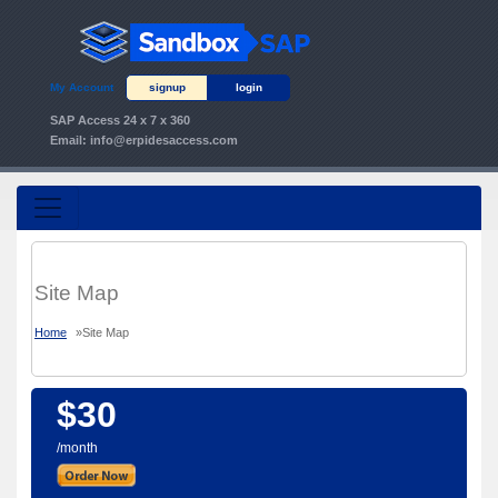
My Account
signup
login
SAP Access 24 x 7 x 360
Email:
info@erpidesaccess.com
Site Map
Home
»
Site Map
$30
/month