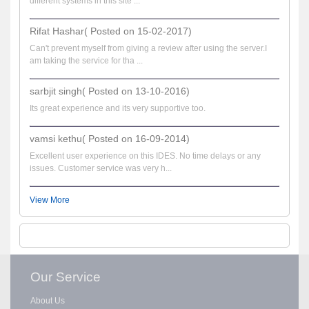
different systems in this site ...
Rifat Hashar( Posted on 15-02-2017)
Can't prevent myself from giving a review after using the server.I
am taking the service for tha ...
sarbjit singh( Posted on 13-10-2016)
Its great experience and its very supportive too.
vamsi kethu( Posted on 16-09-2014)
Excellent user experience on this IDES. No time delays or any
issues. Customer service was very h...
View More
Our Service
About Us