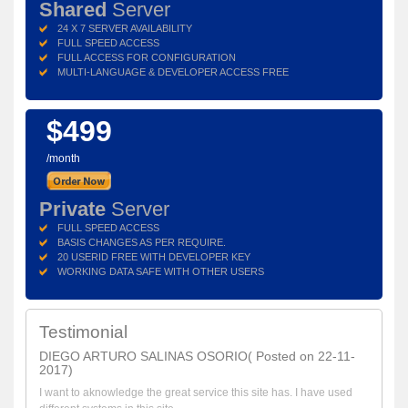
Shared
Server
24 X 7 SERVER AVAILABILITY
FULL SPEED ACCESS
FULL ACCESS FOR CONFIGURATION
MULTI-LANGUAGE & DEVELOPER ACCESS FREE
$499
/month
Private
Server
FULL SPEED ACCESS
BASIS CHANGES AS PER REQUIRE.
20 USERID FREE WITH DEVELOPER KEY
WORKING DATA SAFE WITH OTHER USERS
Testimonial
DIEGO ARTURO SALINAS OSORIO( Posted on 22-11-
2017)
I want to aknowledge the great service this site has. I have used