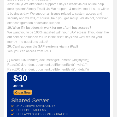
Absolutely! We offer email support 7 days a week via our online help
desk system! Simply Email Us. We respond & resolve most issues within
1 business day. We support all issues related to system access and
security and we will, of course, help you get set up. We do not, however,
offer configuration or desktop support
19. What if it just doesn't work for me after I buy access?
We want you to be 100% satisfied with your SAP access! If you don't like
our service or support tell us in the first 5 days and we'll refund your
money - no questions asked!
20. Can I access the SAP systems via my iPad?
Yes, you can access from iPAD.
} } ReactDOM.render(
, document.getElementById('mydiv'))
ReactDOM.render(
, document.getElementById('mydiv1'))
ReactDOM.render(
, document.getElementById('p_detail'))
$30
/month
Shared
Server
24 X 7 SERVER AVAILABILITY
FULL SPEED ACCESS
FULL ACCESS FOR CONFIGURATION