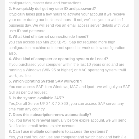
configuration, master data and transactions.
2. How quickly do I get my user ID and password?
It typically takes just a few hours to activate your account if we receive
your order during our business hours - if not, we'll set you up within 1
business day. We will send you an email access server details with your
user ID and password.
3. What kind of internet connection do I need?
you can access sap Min 256KBPS . Sap not required more high
configuration machine or internet speed. its work on low configuration
also.
4. What kind of computer or operating system do I need?
If you purchased your computer within the last 10 years or so and are
running a Windows (WIN 95 or higher) or MAC operating system it will
work just fine.
5. Which Oprating System SAP will work ?
You can access SAP from Windows, MAC and Ipad . we will gui you SAP
GUI as per OS request.
6. Is the system available 24/7?
Yes,Our all Server UP 24 X 7 X 360 , you can access SAP server any
time from any country.
7. Does this subscription renew automatically?
No, You have to renewal manually before expire account. we will send
Notification email before expire account.
8. Can I use multiple computers to access the systems?
Yes, you can! You can use any computer and switch back and forth (i.e.