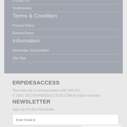
Contact Us
Testimonials
Terms & Condition
Privacy Policy
Refund Policy
Information
Newsletter Subscription
Site Map
ERPIDESACCESS
This web site is not associated with SAP AG
© 2001-2013 ERPIDESACCESS.COM All rights reserved.
NEWSLETTER
Sign Up For Our Newsletter