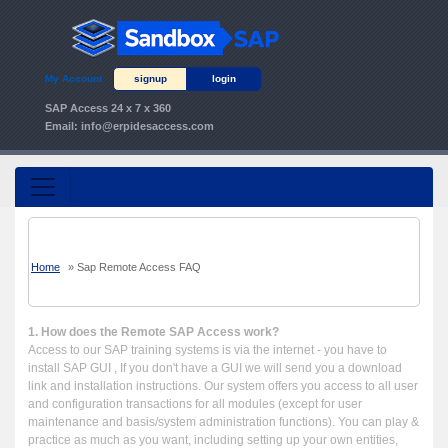
My Account
signup
login
SAP Access 24 x 7 x 360
Email:
info@erpidesaccess.com
Home
»
Sap Remote Access FAQ
1. How does the Remote SAP Access work?
Access to our SAP training systems is via the internet - you have to
install SAP GUI , If you don't have a GUI we will send you a download
link and installation instructions. Our system offers you access to all user
and configuration transactions for all modules (except for user
maintenance and basis/system administration functions). You can play &
practice as much as you want, including setting up your own entities,