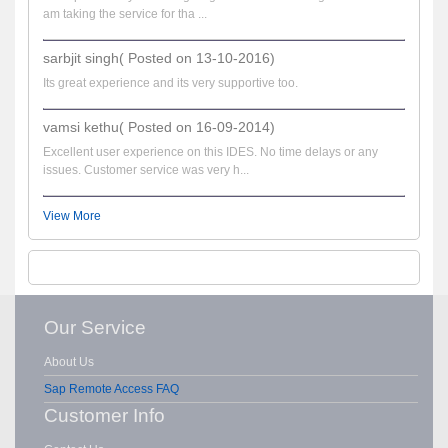
am taking the service for tha ...
sarbjit singh( Posted on 13-10-2016)
Its great experience and its very supportive too.
vamsi kethu( Posted on 16-09-2014)
Excellent user experience on this IDES. No time delays or any
issues. Customer service was very h...
View More
Our Service
About Us
Sap Remote Access FAQ
Customer Info