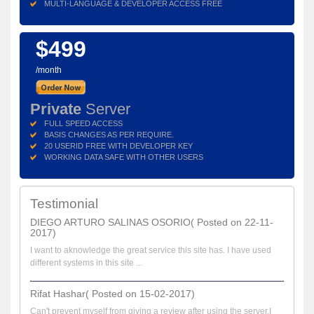
MULTI-LANGUAGE & DEVELOPER ACCESS FREE
$499
/month
Private
Server
FULL SPEED ACCESS
BASIS CHANGES AS PER REQUIRE.
20 USERID FREE WITH DEVELOPER KEY
WORKING DATA SAFE WITH OTHER USERS
Testimonial
DIEGO ARTURO SALINAS OSORIO( Posted on 22-11-
2017)
I want to aknowledge the great service this site has. I have used
different systems in this site ...
Rifat Hashar( Posted on 15-02-2017)
Can't prevent myself from giving a review after using the server.I