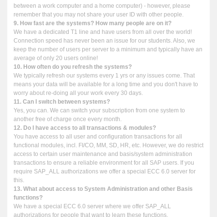
between a work computer and a home computer) - however, please
remember that you may not share your user ID with other people.
9. How fast are the systems? How many people are on it?
We have a dedicated T1 line and have users from all over the world!
Connection speed has never been an issue for our students. Also, we
keep the number of users per server to a minimum and typically have an
average of only 20 users online!
10. How often do you refresh the systems?
We typically refresh our systems every 1 yrs or any issues come. That
means your data will be available for a long time and you don't have to
worry about re-doing all your work every 30 days.
11. Can I switch between systems?
Yes, you can. We can switch your subscription from one system to
another free of charge once every month.
12. Do I have access to all transactions & modules?
You have access to all user and configuration transactions for all
functional modules, incl. FI/CO, MM, SD, HR, etc. However, we do restrict
access to certain user maintenance and basis/system administration
transactions to ensure a reliable environment for all SAP users. If you
require SAP_ALL authorizations we offer a special ECC 6.0 server for
this.
13. What about access to System Administration and other Basis
functions?
We have a special ECC 6.0 server where we offer SAP_ALL
authorizations for people that want to learn these functions.