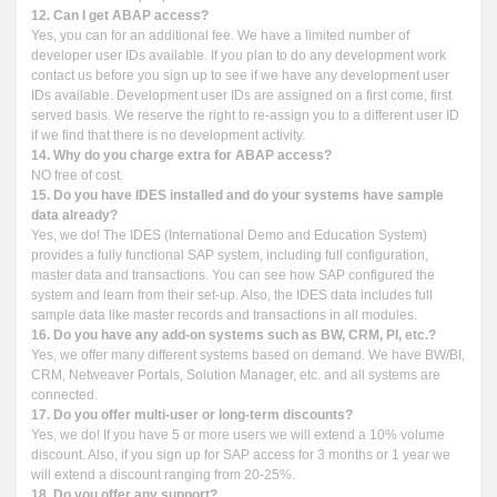
12. Can I get ABAP access?
Yes, you can for an additional fee. We have a limited number of
developer user IDs available. If you plan to do any development work
contact us before you sign up to see if we have any development user
IDs available. Development user IDs are assigned on a first come, first
served basis. We reserve the right to re-assign you to a different user ID
if we find that there is no development activity.
14. Why do you charge extra for ABAP access?
NO free of cost.
15. Do you have IDES installed and do your systems have sample
data already?
Yes, we do! The IDES (International Demo and Education System)
provides a fully functional SAP system, including full configuration,
master data and transactions. You can see how SAP configured the
system and learn from their set-up. Also, the IDES data includes full
sample data like master records and transactions in all modules.
16. Do you have any add-on systems such as BW, CRM, PI, etc.?
Yes, we offer many different systems based on demand. We have BW/BI,
CRM, Netweaver Portals, Solution Manager, etc. and all systems are
connected.
17. Do you offer multi-user or long-term discounts?
Yes, we do! If you have 5 or more users we will extend a 10% volume
discount. Also, if you sign up for SAP access for 3 months or 1 year we
will extend a discount ranging from 20-25%.
18. Do you offer any support?