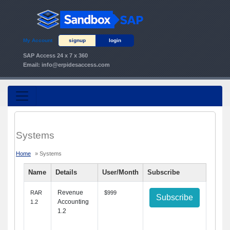
My Account
signup
login
SAP Access 24 x 7 x 360
Email:
info@erpidesaccess.com
Systems
Home
» Systems
Name
Details
User/Month
Subscribe
Revenue
RAR
$999
Subscribe
Accounting
1.2
1.2