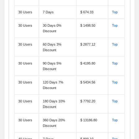
30 Users
7 Days
$ 674.33
Top
30 Users
30 Days 0%
$ 1498.50
Top
Discount
30 Users
60 Days 3%
$ 2877.12
Top
Discount
30 Users
90 Days 5%
$ 4195.80
Top
Discount
30 Users
120 Days 7%
$ 5434.56
Top
Discount
30 Users
180 Days 10%
$ 7792.20
Top
Discount
30 Users
360 Days 20%
$ 13186.80
Top
Discount
40 Users
7 Days
$ 899.10
Top