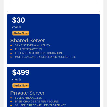
$30
/month
Shared
Server
24 X 7 SERVER AVAILABILITY
FULL SPEED ACCESS
FULL ACCESS FOR CONFIGURATION
MULTI-LANGUAGE & DEVELOPER ACCESS FREE
$499
/month
Private
Server
FULL SPEED ACCESS
BASIS CHANGES AS PER REQUIRE.
20 USERID FREE WITH DEVELOPER KEY