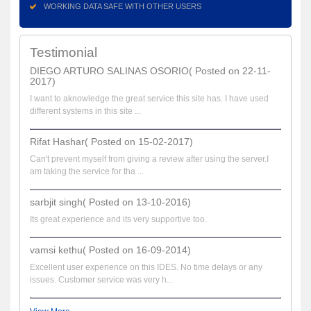
WORKING DATA SAFE WITH OTHER USERS
Testimonial
DIEGO ARTURO SALINAS OSORIO( Posted on 22-11-
2017)
I want to aknowledge the great service this site has. I have used
different systems in this site ...
Rifat Hashar( Posted on 15-02-2017)
Can't prevent myself from giving a review after using the server.I
am taking the service for tha ...
sarbjit singh( Posted on 13-10-2016)
Its great experience and its very supportive too.
vamsi kethu( Posted on 16-09-2014)
Excellent user experience on this IDES. No time delays or any
issues. Customer service was very h...