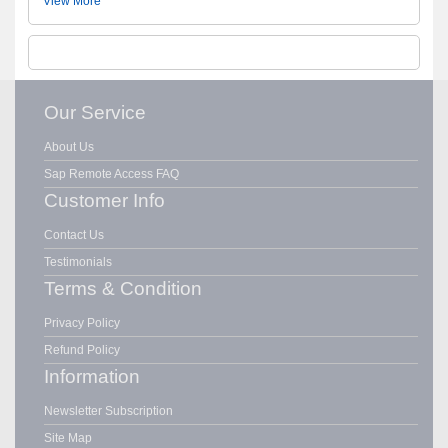
View More
Our Service
About Us
Sap Remote Access FAQ
Customer Info
Contact Us
Testimonials
Terms & Condition
Privacy Policy
Refund Policy
Information
Newsletter Subscription
Site Map