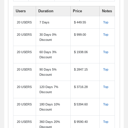
Users
Duration
Price
Notes
20 USERS
7 Days
$ 449.55
Top
20 USERS
30 Days 0%
$ 999.00
Top
Discount
20 USERS
60 Days 3%
$ 1938.06
Top
Discount
20 USERS
90 Days 5%
$ 2847.15
Top
Discount
20 USERS
120 Days 7%
$ 3716.28
Top
Discount
20 USERS
180 Days 10%
$ 5394.60
Top
Discount
20 USERS
360 Days 20%
$ 9590.40
Top
Discount