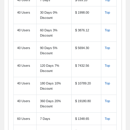
40 Users
30 Days 0%
$ 1998.00
Top
Discount
40 Users
60 Days 3%
$ 3876.12
Top
Discount
40 Users
90 Days 5%
$ 5694.30
Top
Discount
40 Users
120 Days 7%
$ 7432.56
Top
Discount
40 Users
180 Days 10%
$ 10789.20
Top
Discount
40 Users
360 Days 20%
$ 19180.80
Top
Discount
60 Users
7 Days
$ 1348.65
Top