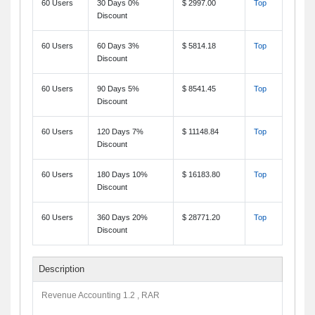
60 Users
30 Days 0%
$ 2997.00
Top
Discount
60 Users
60 Days 3%
$ 5814.18
Top
Discount
60 Users
90 Days 5%
$ 8541.45
Top
Discount
60 Users
120 Days 7%
$ 11148.84
Top
Discount
60 Users
180 Days 10%
$ 16183.80
Top
Discount
60 Users
360 Days 20%
$ 28771.20
Top
Discount
Description
Revenue Accounting 1.2 , RAR