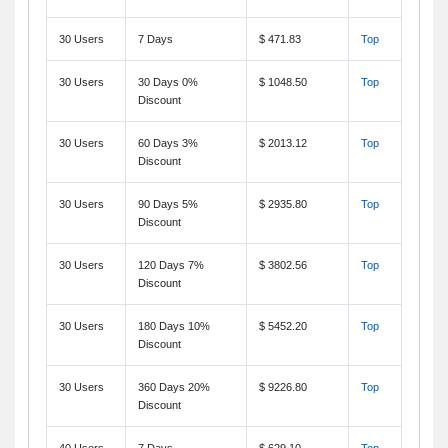
30 Users
7 Days
$ 471.83
Top
30 Users
30 Days 0%
$ 1048.50
Top
Discount
30 Users
60 Days 3%
$ 2013.12
Top
Discount
30 Users
90 Days 5%
$ 2935.80
Top
Discount
30 Users
120 Days 7%
$ 3802.56
Top
Discount
30 Users
180 Days 10%
$ 5452.20
Top
Discount
30 Users
360 Days 20%
$ 9226.80
Top
Discount
40 Users
7 Days
$ 629.10
Top