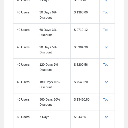
40 Users
30 Days 0%
$ 1398.00
Top
Discount
40 Users
60 Days 3%
$ 2712.12
Top
Discount
40 Users
90 Days 5%
$ 3984.30
Top
Discount
40 Users
120 Days 7%
$ 5200.56
Top
Discount
40 Users
180 Days 10%
$ 7549.20
Top
Discount
40 Users
360 Days 20%
$ 13420.80
Top
Discount
60 Users
7 Days
$ 943.65
Top