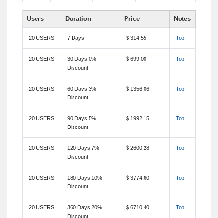
Users
Duration
Price
Notes
20 USERS
7 Days
$ 314.55
Top
20 USERS
30 Days 0%
$ 699.00
Top
Discount
20 USERS
60 Days 3%
$ 1356.06
Top
Discount
20 USERS
90 Days 5%
$ 1992.15
Top
Discount
20 USERS
120 Days 7%
$ 2600.28
Top
Discount
20 USERS
180 Days 10%
$ 3774.60
Top
Discount
20 USERS
360 Days 20%
$ 6710.40
Top
Discount