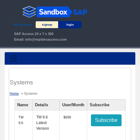
My Account
signup
login
SAP Access 24 x 7 x 360
Email:
info@erpidesaccess.com
Systems
Home
» Systems
Name
Details
User/Month
Subscribe
TM 9.6
TM
$699
Subscribe
Latest
9.6
Version