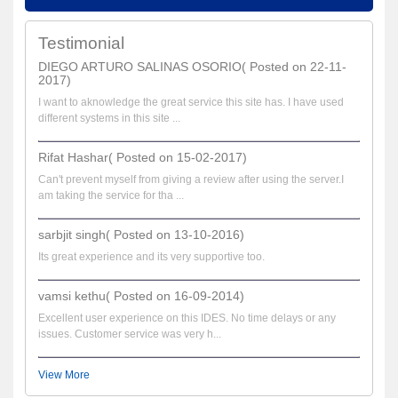
Testimonial
DIEGO ARTURO SALINAS OSORIO( Posted on 22-11-
2017)
I want to aknowledge the great service this site has. I have used
different systems in this site ...
Rifat Hashar( Posted on 15-02-2017)
Can't prevent myself from giving a review after using the server.I
am taking the service for tha ...
sarbjit singh( Posted on 13-10-2016)
Its great experience and its very supportive too.
vamsi kethu( Posted on 16-09-2014)
Excellent user experience on this IDES. No time delays or any
issues. Customer service was very h...
View More