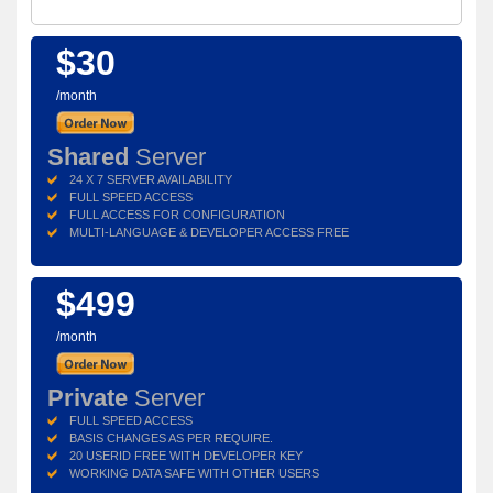
$30
/month
Shared
Server
24 X 7 SERVER AVAILABILITY
FULL SPEED ACCESS
FULL ACCESS FOR CONFIGURATION
MULTI-LANGUAGE & DEVELOPER ACCESS FREE
$499
/month
Private
Server
FULL SPEED ACCESS
BASIS CHANGES AS PER REQUIRE.
20 USERID FREE WITH DEVELOPER KEY
WORKING DATA SAFE WITH OTHER USERS