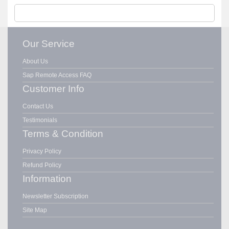
Our Service
About Us
Sap Remote Access FAQ
Customer Info
Contact Us
Testimonials
Terms & Condition
Privacy Policy
Refund Policy
Information
Newsletter Subscription
Site Map