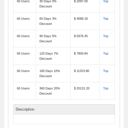
60 Users
30 Days 0%
$ 2097.00
Top
Discount
60 Users
60 Days 3%
$ 4068.18
Top
Discount
60 Users
90 Days 5%
$ 5976.45
Top
Discount
60 Users
120 Days 7%
$ 7800.84
Top
Discount
60 Users
180 Days 10%
$ 11323.80
Top
Discount
60 Users
360 Days 20%
$ 20131.20
Top
Discount
Description