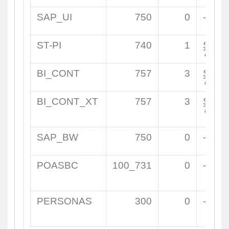
SAP_UI
750
0
-
ST-PI
740
1
SAPK
7400
BI_CONT
757
3
SAPK
7570
BI_CONT_XT
757
3
SAPK
7570
SAP_BW
750
0
-
POASBC
100_731
0
-
PERSONAS
300
0
-