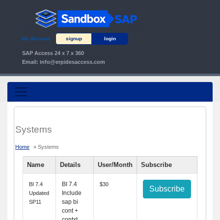
My Account
signup
login
SAP Access 24 x 7 x 360
Email:
info@erpidesaccess.com
Systems
Home
» Systems
Name
Details
User/Month
Subscribe
BI 7.4
BI 7.4
$30
Subscribe
Include
Updated
sap bi
SP11
cont +
contxt.