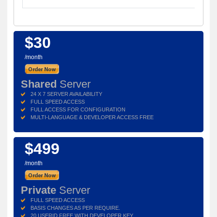
$30
/month
Shared
Server
24 X 7 SERVER AVAILABILITY
FULL SPEED ACCESS
FULL ACCESS FOR CONFIGURATION
MULTI-LANGUAGE & DEVELOPER ACCESS FREE
$499
/month
Private
Server
FULL SPEED ACCESS
BASIS CHANGES AS PER REQUIRE.
20 USERID FREE WITH DEVELOPER KEY