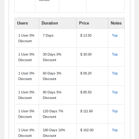
Users
Duration
Price
Notes
1 User 0%
7 Days
$ 13.50
Top
Discount
1 User 0%
30 Days 0%
$ 30.00
Top
Discount
Discount
1 User 0%
60 Days 3%
$ 58.20
Top
Discount
Discount
1 User 0%
90 Days 5%
$ 85.50
Top
Discount
Discount
1 User 0%
120 Days 7%
$ 111.60
Top
Discount
Discount
1 User 0%
180 Days 10%
$ 162.00
Top
Discount
Discount