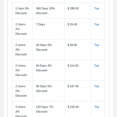
1 User 0%
360 Days 20%
$ 288.00
Top
Discount
Discount
2 Users
7 Days
$ 26.46
Top
2%
Discount
2 Users
30 Days 0%
$ 58.80
Top
2%
Discount
Discount
2 Users
60 Days 3%
$ 114.00
Top
2%
Discount
Discount
2 Users
90 Days 5%
$ 167.40
Top
2%
Discount
Discount
2 Users
120 Days 7%
$ 218.40
Top
2%
Discount
Discount