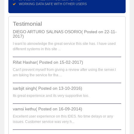
WORKING DATA SAFE WITH OTHER USERS
Testimonial
DIEGO ARTURO SALINAS OSORIO( Posted on 22-11-
2017)
I want to aknowledge the great service this site has. I have used
different systems in this site ...
Rifat Hashar( Posted on 15-02-2017)
Can't prevent myself from giving a review after using the server.I
am taking the service for tha ...
sarbjit singh( Posted on 13-10-2016)
Its great experience and its very supportive too.
vamsi kethu( Posted on 16-09-2014)
Excellent user experience on this IDES. No time delays or any
issues. Customer service was very h...