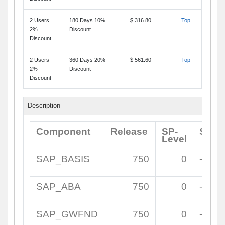
2 Users
180 Days 10%
$ 316.80
Top
2%
Discount
Discount
2 Users
360 Days 20%
$ 561.60
Top
2%
Discount
Discount
Description
Component
Release
SP-
Supp
Level
SAP_BASIS
750
0
-
SAP_ABA
750
0
-
SAP_GWFND
750
0
-