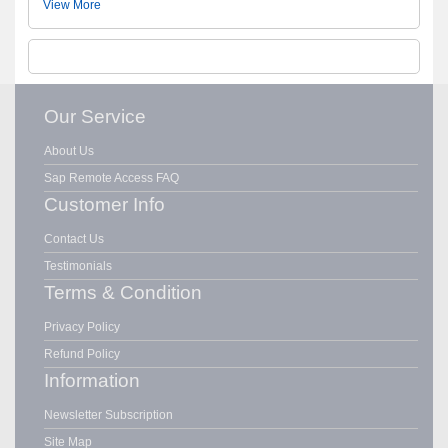
View More
Our Service
About Us
Sap Remote Access FAQ
Customer Info
Contact Us
Testimonials
Terms & Condition
Privacy Policy
Refund Policy
Information
Newsletter Subscription
Site Map