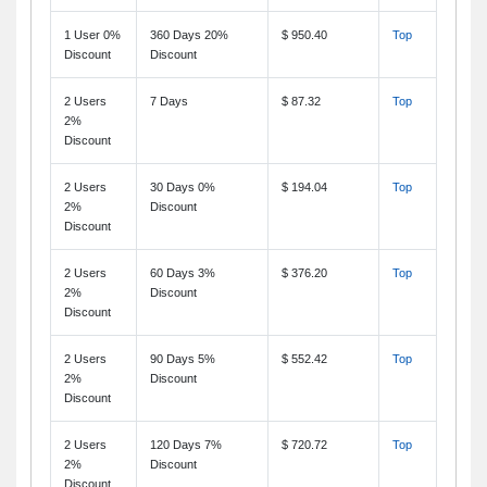
1 User 0%
360 Days 20%
$ 950.40
Top
Discount
Discount
2 Users
7 Days
$ 87.32
Top
2%
Discount
2 Users
30 Days 0%
$ 194.04
Top
2%
Discount
Discount
2 Users
60 Days 3%
$ 376.20
Top
2%
Discount
Discount
2 Users
90 Days 5%
$ 552.42
Top
2%
Discount
Discount
2 Users
120 Days 7%
$ 720.72
Top
2%
Discount
Discount