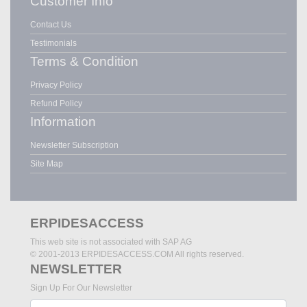
Customer Info
Contact Us
Testimonials
Terms & Condition
Privacy Policy
Refund Policy
Information
Newsletter Subscription
Site Map
ERPIDESACCESS
This web site is not associated with SAP AG
© 2001-2013 ERPIDESACCESS.COM All rights reserved.
NEWSLETTER
Sign Up For Our Newsletter