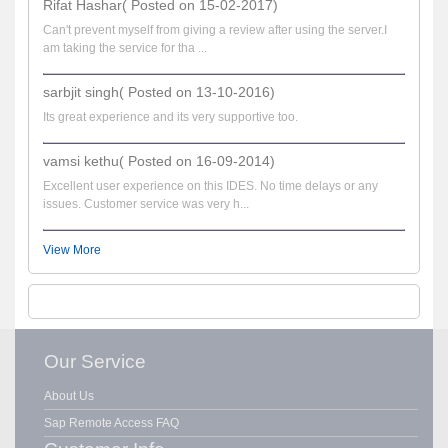
Rifat Hashar( Posted on 15-02-2017)
Can't prevent myself from giving a review after using the server.I
am taking the service for tha ...
sarbjit singh( Posted on 13-10-2016)
Its great experience and its very supportive too.
vamsi kethu( Posted on 16-09-2014)
Excellent user experience on this IDES. No time delays or any
issues. Customer service was very h...
View More
Our Service
About Us
Sap Remote Access FAQ