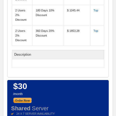
2 Users
180 Days 10%
$ 1045.44
Top
2%
Discount
Discount
2 Users
360 Days 20%
$ 1853.28
Top
2%
Discount
Discount
Description
$30
/month
Shared
Server
24 X 7 SERVER AVAILABILITY