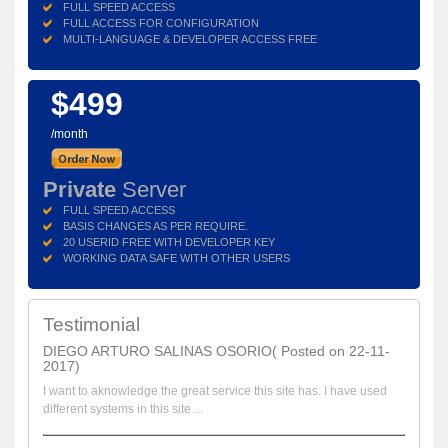
FULL SPEED ACCESS
FULL ACCESS FOR CONFIGURATION
MULTI-LANGUAGE & DEVELOPER ACCESS FREE
$499
/month
Private
Server
FULL SPEED ACCESS
BASIS CHANGES AS PER REQUIRE.
20 USERID FREE WITH DEVELOPER KEY
WORKING DATA SAFE WITH OTHER USERS
Testimonial
DIEGO ARTURO SALINAS OSORIO( Posted on 22-11-
2017)
I want to aknowledge the great service this site has. I have used
different systems in this site ...