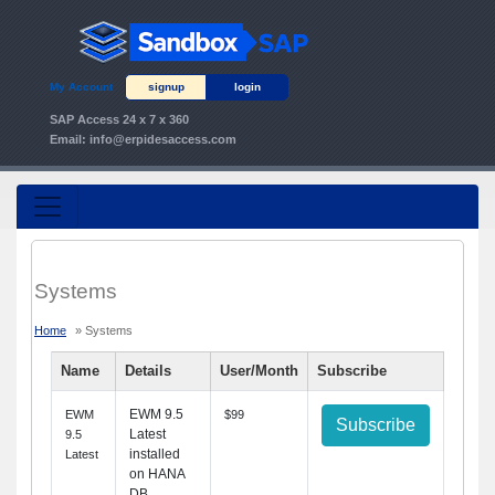
My Account
signup
login
SAP Access 24 x 7 x 360
Email:
info@erpidesaccess.com
Systems
Home
» Systems
Name
Details
User/Month
Subscribe
EWM 9.5
EWM
$99
Subscribe
Latest
9.5
installed
Latest
on HANA
DB