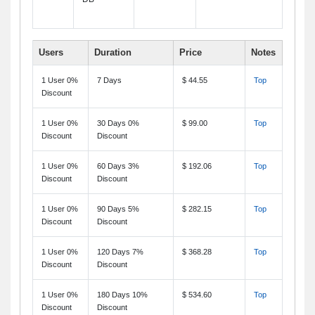
Users
Duration
Price
Notes
1 User 0%
7 Days
$ 44.55
Top
Discount
1 User 0%
30 Days 0%
$ 99.00
Top
Discount
Discount
1 User 0%
60 Days 3%
$ 192.06
Top
Discount
Discount
1 User 0%
90 Days 5%
$ 282.15
Top
Discount
Discount
1 User 0%
120 Days 7%
$ 368.28
Top
Discount
Discount
1 User 0%
180 Days 10%
$ 534.60
Top
Discount
Discount