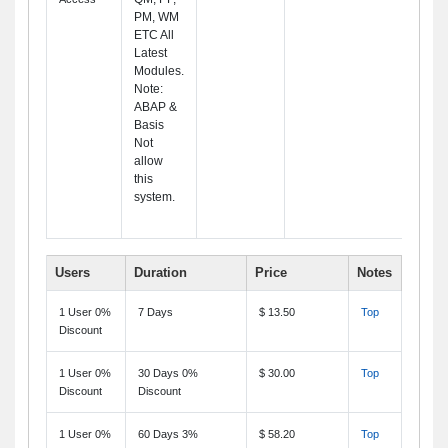
PM, WM
ETC All
Latest
Modules.
Note:
ABAP &
Basis
Not
allow
this
system.
Users
Duration
Price
Notes
1 User 0%
7 Days
$ 13.50
Top
Discount
1 User 0%
30 Days 0%
$ 30.00
Top
Discount
Discount
1 User 0%
60 Days 3%
$ 58.20
Top