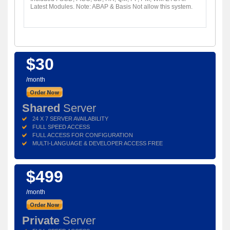
Latest Modules. Note: ABAP & Basis Not allow this system.
$30
/month
Shared
Server
24 X 7 SERVER AVAILABILITY
FULL SPEED ACCESS
FULL ACCESS FOR CONFIGURATION
MULTI-LANGUAGE & DEVELOPER ACCESS FREE
$499
/month
Private
Server