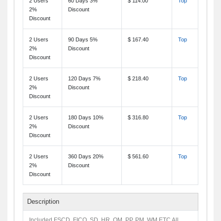
2 Users
60 Days 3%
$ 114.00
Top
2%
Discount
Discount
2 Users
90 Days 5%
$ 167.40
Top
2%
Discount
Discount
2 Users
120 Days 7%
$ 218.40
Top
2%
Discount
Discount
2 Users
180 Days 10%
$ 316.80
Top
2%
Discount
Discount
2 Users
360 Days 20%
$ 561.60
Top
2%
Discount
Discount
Description
Included FSCD, FICO, SD, HR, QM, PP, PM, WM ETC All