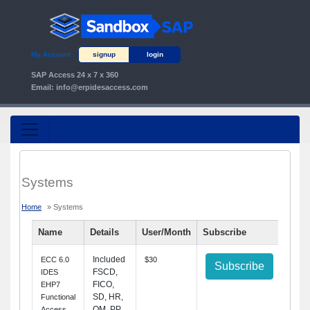
My Account
signup
login
SAP Access 24 x 7 x 360
Email:
info@erpidesaccess.com
Systems
Home
» Systems
Name
Details
User/Month
Subscribe
Included
ECC 6.0
$30
Subscribe
FSCD,
IDES
FICO,
EHP7
SD, HR,
Functional
QM, PP,
Access