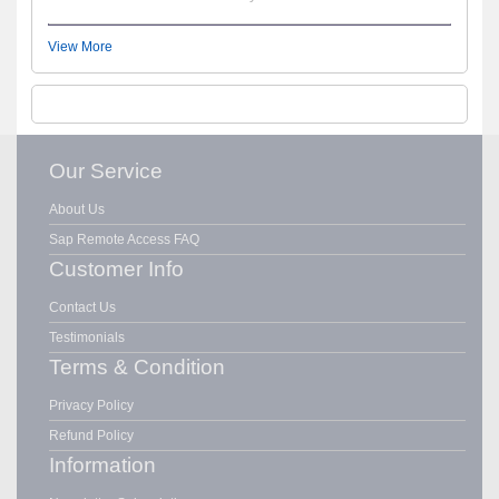
View More
Our Service
About Us
Sap Remote Access FAQ
Customer Info
Contact Us
Testimonials
Terms & Condition
Privacy Policy
Refund Policy
Information