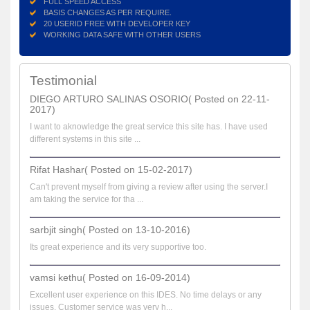
FULL SPEED ACCESS
BASIS CHANGES AS PER REQUIRE.
20 USERID FREE WITH DEVELOPER KEY
WORKING DATA SAFE WITH OTHER USERS
Testimonial
DIEGO ARTURO SALINAS OSORIO( Posted on 22-11-
2017)
I want to aknowledge the great service this site has. I have used
different systems in this site ...
Rifat Hashar( Posted on 15-02-2017)
Can't prevent myself from giving a review after using the server.I
am taking the service for tha ...
sarbjit singh( Posted on 13-10-2016)
Its great experience and its very supportive too.
vamsi kethu( Posted on 16-09-2014)
Excellent user experience on this IDES. No time delays or any
issues. Customer service was very h...