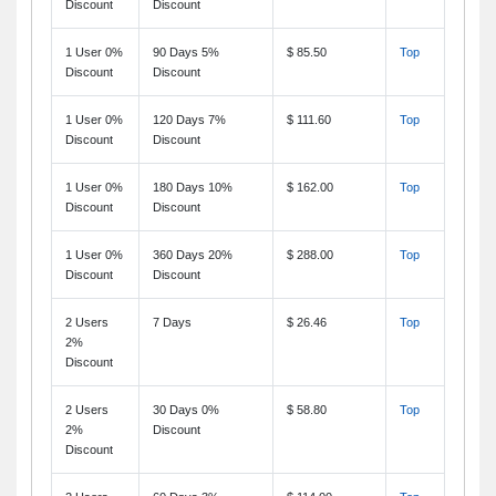
Discount
Discount
1 User 0%
90 Days 5%
$ 85.50
Top
Discount
Discount
1 User 0%
120 Days 7%
$ 111.60
Top
Discount
Discount
1 User 0%
180 Days 10%
$ 162.00
Top
Discount
Discount
1 User 0%
360 Days 20%
$ 288.00
Top
Discount
Discount
2 Users
7 Days
$ 26.46
Top
2%
Discount
2 Users
30 Days 0%
$ 58.80
Top
2%
Discount
Discount