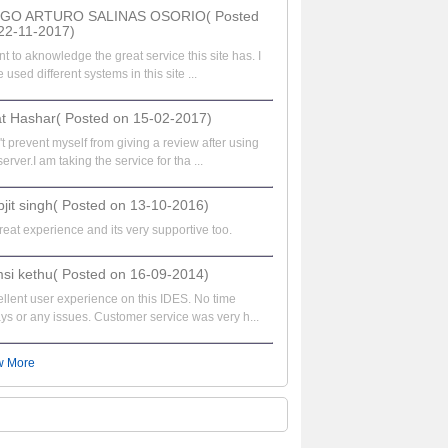
EGO ARTURO SALINAS OSORIO( Posted
22-11-2017)
nt to aknowledge the great service this site has. I
 used different systems in this site ...
at Hashar( Posted on 15-02-2017)
t prevent myself from giving a review after using
server.I am taking the service for tha ...
bjit singh( Posted on 13-10-2016)
great experience and its very supportive too.
si kethu( Posted on 16-09-2014)
llent user experience on this IDES. No time
ys or any issues. Customer service was very h...
w More