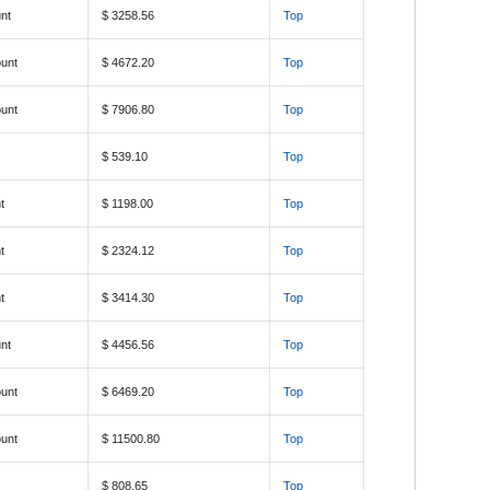
nt
$ 3258.56
Top
unt
$ 4672.20
Top
unt
$ 7906.80
Top
$ 539.10
Top
t
$ 1198.00
Top
t
$ 2324.12
Top
t
$ 3414.30
Top
nt
$ 4456.56
Top
unt
$ 6469.20
Top
unt
$ 11500.80
Top
$ 808.65
Top