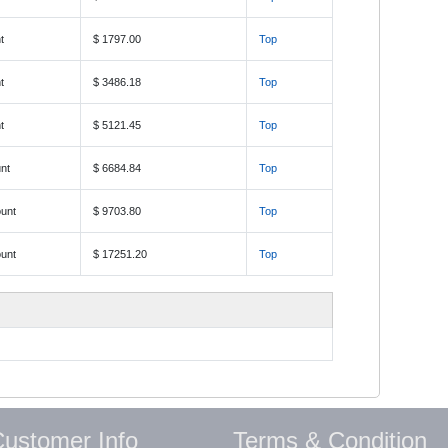
t
$ 1797.00
Top
t
$ 3486.18
Top
t
$ 5121.45
Top
nt
$ 6684.84
Top
unt
$ 9703.80
Top
unt
$ 17251.20
Top
ustomer Info
Terms & Condition