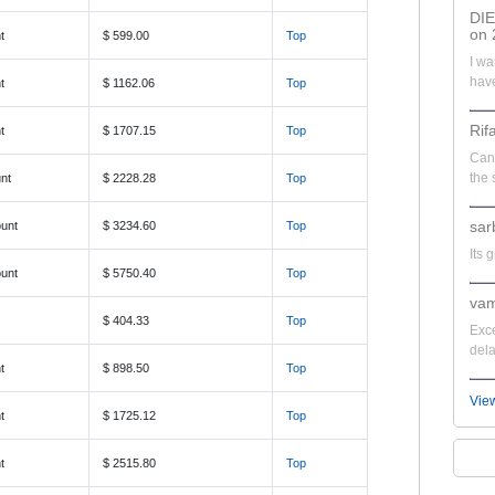
DI
on 
t
$ 599.00
Top
I wa
have
t
$ 1162.06
Top
Rif
t
$ 1707.15
Top
Can'
the 
nt
$ 2228.28
Top
sar
unt
$ 3234.60
Top
Its 
unt
$ 5750.40
Top
vam
$ 404.33
Top
Exce
dela
t
$ 898.50
Top
Vie
t
$ 1725.12
Top
t
$ 2515.80
Top