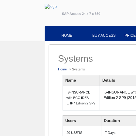
SAP Access 24 x 7 x 360
HOME
BUY ACCESS
PRICE
Systems
Home
» Systems
Name
Details
IS-INSURANCE wi
IS-INSURANCE
Edition 2 SP9 (2015
with ECC IDES
EHP7 Edition 2 SP9
Users
Duration
20 USERS
7 Days