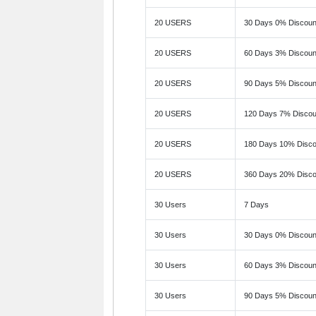
20 USERS
30 Days 0% Discoun
20 USERS
60 Days 3% Discoun
20 USERS
90 Days 5% Discoun
20 USERS
120 Days 7% Discou
20 USERS
180 Days 10% Disco
20 USERS
360 Days 20% Disco
30 Users
7 Days
30 Users
30 Days 0% Discoun
30 Users
60 Days 3% Discoun
30 Users
90 Days 5% Discoun