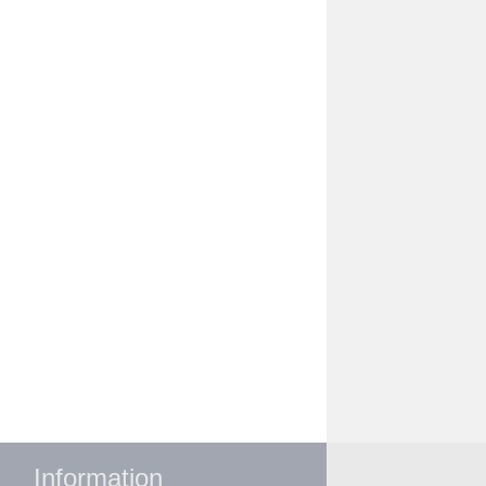
Information