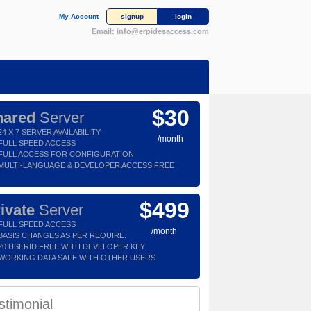
My Account
signup
login
Email:
info@erpidesaccess.com
$30
hared
Server
24 X 7 SERVER AVAILABILITY
/month
FULL SPEED ACCESS
FULL ACCESS FOR CONFIGURATION
MULTI-LANGUAGE & DEVELOPER ACCESS FREE
$499
ivate
Server
FULL SPEED ACCESS
/month
BASIS CHANGES AS PER REQUIRE.
20 USERID FREE WITH DEVELOPER KEY
WORKING DATA SAFE WITH OTHER USERS
stimonial