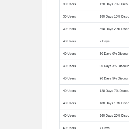
30 Users
120 Days 7% Discou
30 Users
180 Days 10% Disco
30 Users
360 Days 20% Disco
40 Users
7 Days
40 Users
30 Days 0% Discoun
40 Users
60 Days 3% Discoun
40 Users
90 Days 5% Discoun
40 Users
120 Days 7% Discou
40 Users
180 Days 10% Disco
40 Users
360 Days 20% Disco
60 Users
7 Days