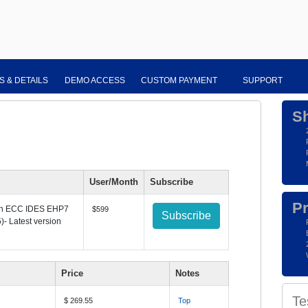
S & DETAILS
DEMO ACCESS
CUSTOM PAYMENT
SUPPORT
S
User/Month
Subscribe
Pr
th
ECC IDES EHP7
$599
Subscribe
)- Latest version
Price
Notes
Te
$ 269.55
Top