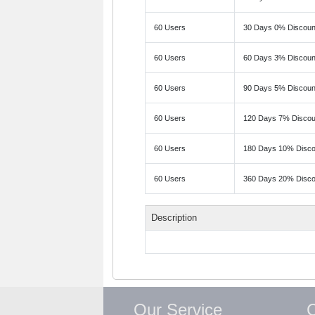
60 Users
30 Days 0% Discoun
60 Users
60 Days 3% Discoun
60 Users
90 Days 5% Discoun
60 Users
120 Days 7% Discou
60 Users
180 Days 10% Disco
60 Users
360 Days 20% Disco
Description
Our Service
C