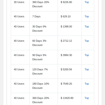
30 Users
360 Days 20%
$ 9226.80
Top
Discount
40 Users
7 Days
$ 629.10
Top
40 Users
30 Days 0%
$ 1398.00
Top
Discount
40 Users
60 Days 3%
$ 2712.12
Top
Discount
40 Users
90 Days 5%
$ 3984.30
Top
Discount
40 Users
120 Days 7%
$ 5200.56
Top
Discount
40 Users
180 Days 10%
$ 7549.20
Top
Discount
40 Users
360 Days 20%
$ 13420.80
Top
Discount