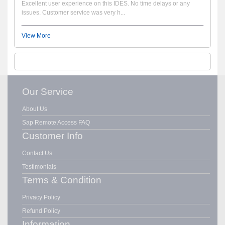
Excellent user experience on this IDES. No time delays or any
issues. Customer service was very h...
View More
Our Service
About Us
Sap Remote Access FAQ
Customer Info
Contact Us
Testimonials
Terms & Condition
Privacy Policy
Refund Policy
Information