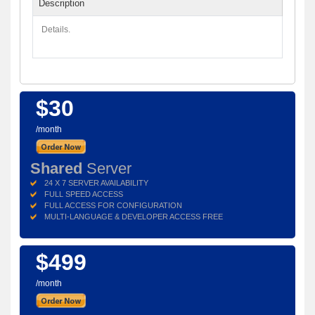
Description
Details.
$30
/month
Shared
Server
24 X 7 SERVER AVAILABILITY
FULL SPEED ACCESS
FULL ACCESS FOR CONFIGURATION
MULTI-LANGUAGE & DEVELOPER ACCESS FREE
$499
/month