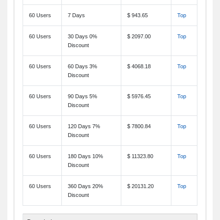
60 Users
7 Days
$ 943.65
Top
60 Users
30 Days 0%
$ 2097.00
Top
Discount
60 Users
60 Days 3%
$ 4068.18
Top
Discount
60 Users
90 Days 5%
$ 5976.45
Top
Discount
60 Users
120 Days 7%
$ 7800.84
Top
Discount
60 Users
180 Days 10%
$ 11323.80
Top
Discount
60 Users
360 Days 20%
$ 20131.20
Top
Discount