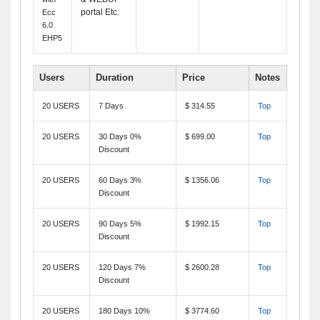
portal Etc.
Ecc
6.0
EHP5
Users
Duration
Price
Notes
20 USERS
7 Days
$ 314.55
Top
20 USERS
30 Days 0%
$ 699.00
Top
Discount
20 USERS
60 Days 3%
$ 1356.06
Top
Discount
20 USERS
90 Days 5%
$ 1992.15
Top
Discount
20 USERS
120 Days 7%
$ 2600.28
Top
Discount
20 USERS
180 Days 10%
$ 3774.60
Top