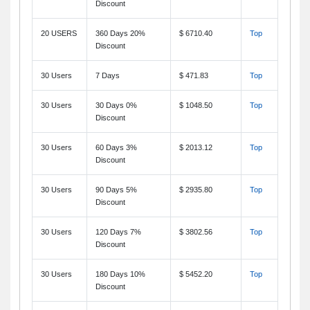
Discount
20 USERS
360 Days 20%
$ 6710.40
Top
Discount
30 Users
7 Days
$ 471.83
Top
30 Users
30 Days 0%
$ 1048.50
Top
Discount
30 Users
60 Days 3%
$ 2013.12
Top
Discount
30 Users
90 Days 5%
$ 2935.80
Top
Discount
30 Users
120 Days 7%
$ 3802.56
Top
Discount
30 Users
180 Days 10%
$ 5452.20
Top
Discount