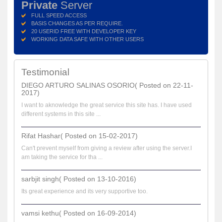
Private
Server
FULL SPEED ACCESS
BASIS CHANGES AS PER REQUIRE.
20 USERID FREE WITH DEVELOPER KEY
WORKING DATA SAFE WITH OTHER USERS
Testimonial
DIEGO ARTURO SALINAS OSORIO( Posted on 22-11-
2017)
I want to aknowledge the great service this site has. I have used
different systems in this site ...
Rifat Hashar( Posted on 15-02-2017)
Can't prevent myself from giving a review after using the server.I
am taking the service for tha ...
sarbjit singh( Posted on 13-10-2016)
Its great experience and its very supportive too.
vamsi kethu( Posted on 16-09-2014)