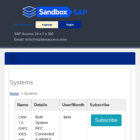
My Account
signup
login
SAP Access 24 x 7 x 360
Email:
info@erpidesaccess.com
Systems
Home
» Systems
Name
Details
User/Month
Subscribe
Both
CRM
$699
Subscribe
System
7.0
RFC
EHP2
Connected
IDES
& WEBUI
with