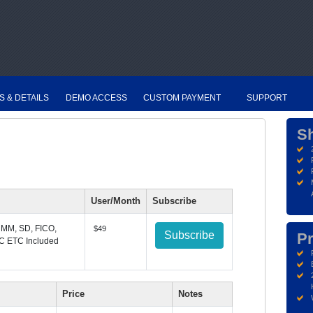
S & DETAILS
DEMO ACCESS
CUSTOM PAYMENT
SUPPORT
S
User/Month
Subscribe
 MM, SD, FICO,
$49
Subscribe
Pr
C ETC Included
Price
Notes