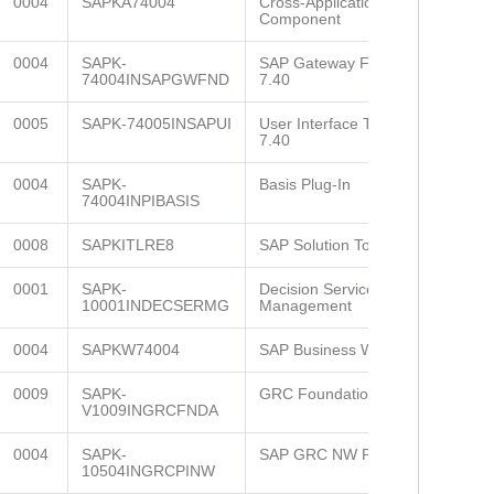
0004
SAPKA74004
Cross-Application
Component
0004
SAPK-
SAP Gateway Foundation
74004INSAPGWFND
7.40
0005
SAPK-74005INSAPUI
User Interface Technology
7.40
0004
SAPK-
Basis Plug-In
74004INPIBASIS
0008
SAPKITLRE8
SAP Solution Tools Plug-In
0001
SAPK-
Decision Service
10001INDECSERMG
Management
0004
SAPKW74004
SAP Business Warehouse
0009
SAPK-
GRC Foundation ABAP
V1009INGRCFNDA
0004
SAPK-
SAP GRC NW Plug-in
10504INGRCPINW