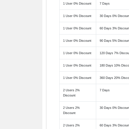
1 User 0% Discount
7 Days
1 User 0% Discount
30 Days 0% Discoun
1 User 0% Discount
60 Days 3% Discoun
1 User 0% Discount
90 Days 5% Discoun
1 User 0% Discount
120 Days 7% Discou
1 User 0% Discount
180 Days 10% Disco
1 User 0% Discount
360 Days 20% Disco
2 Users 2%
7 Days
Discount
2 Users 2%
30 Days 0% Discoun
Discount
2 Users 2%
60 Days 3% Discoun