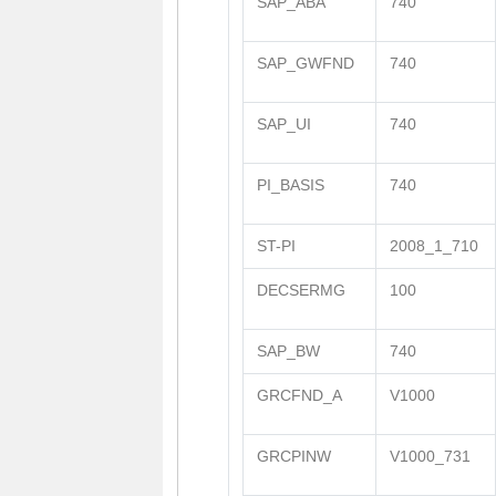
SAP_ABA
740
SAP_GWFND
740
SAP_UI
740
PI_BASIS
740
ST-PI
2008_1_710
DECSERMG
100
SAP_BW
740
GRCFND_A
V1000
GRCPINW
V1000_731