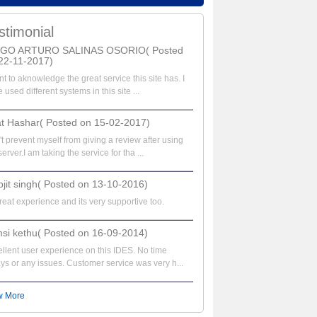
stimonial
EGO ARTURO SALINAS OSORIO( Posted
22-11-2017)
nt to aknowledge the great service this site has. I
 used different systems in this site ...
at Hashar( Posted on 15-02-2017)
t prevent myself from giving a review after using
server.I am taking the service for tha ...
bjit singh( Posted on 13-10-2016)
great experience and its very supportive too.
si kethu( Posted on 16-09-2014)
llent user experience on this IDES. No time
ys or any issues. Customer service was very h...
w More