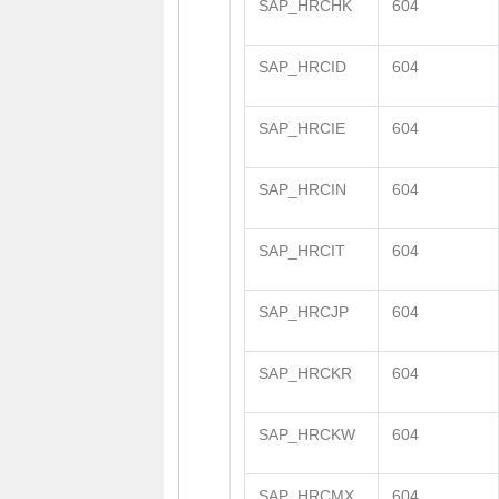
SAP_HRCHK
604
SAP_HRCID
604
SAP_HRCIE
604
SAP_HRCIN
604
SAP_HRCIT
604
SAP_HRCJP
604
SAP_HRCKR
604
SAP_HRCKW
604
SAP_HRCMX
604