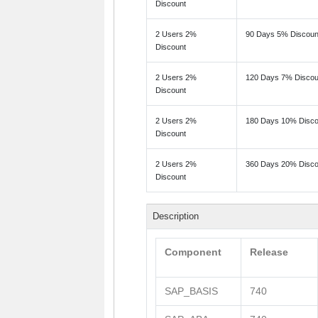
Discount
2 Users 2%
90 Days 5% Discoun
Discount
2 Users 2%
120 Days 7% Discou
Discount
2 Users 2%
180 Days 10% Disco
Discount
2 Users 2%
360 Days 20% Disco
Discount
Description
Component
Release
SAP_BASIS
740