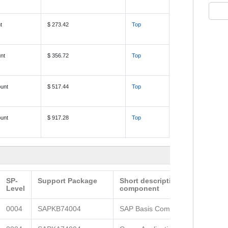
t
$ 273.42
Top
nt
$ 356.72
Top
unt
$ 517.44
Top
unt
$ 917.28
Top
SP-
Support Package
Short description of the
Level
component
0004
SAPKB74004
SAP Basis Component