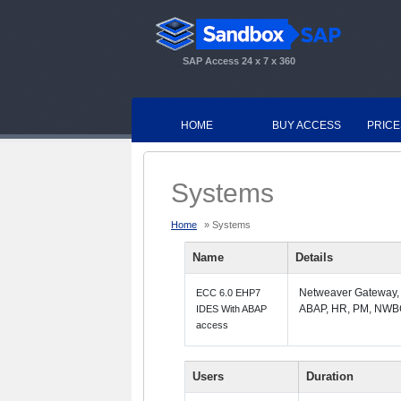
SAP Access 24 x 7 x 360
HOME
BUY ACCESS
PRICE
Systems
Home
» Systems
Name
Details
Netweaver Gateway,
ECC 6.0 EHP7
ABAP, HR, PM, NWB
IDES With ABAP
access
Users
Duration