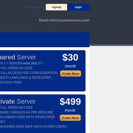
My Account
signup
login
Email:
info@erpidesaccess.com
$30
hared
Server
24 X 7 SERVER AVAILABILITY
/month
FULL SPEED ACCESS
FULL ACCESS FOR CONFIGURATION
MULTI-LANGUAGE & DEVELOPER
ACCESS FREE
$499
ivate
Server
FULL SPEED ACCESS
/month
BASIS CHANGES AS PER REQUIRE.
20 USERID FREE WITH DEVELOPER
KEY
WORKING DATA SAFE WITH OTHER USERS