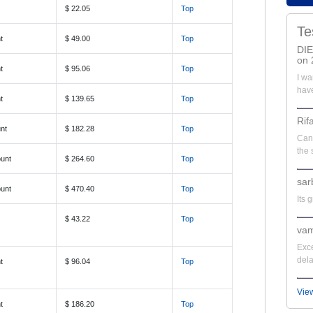
$ 22.05
Top
Te
t
$ 49.00
Top
DI
on 
t
$ 95.06
Top
I wa
have
t
$ 139.65
Top
Rif
nt
$ 182.28
Top
Can'
the 
unt
$ 264.60
Top
sar
unt
$ 470.40
Top
Its 
$ 43.22
Top
vam
Exce
dela
t
$ 96.04
Top
Vie
t
$ 186.20
Top