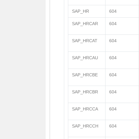
SAP_HR
604
SAP_HRCAR
604
SAP_HRCAT
604
SAP_HRCAU
604
SAP_HRCBE
604
SAP_HRCBR
604
SAP_HRCCA
604
SAP_HRCCH
604