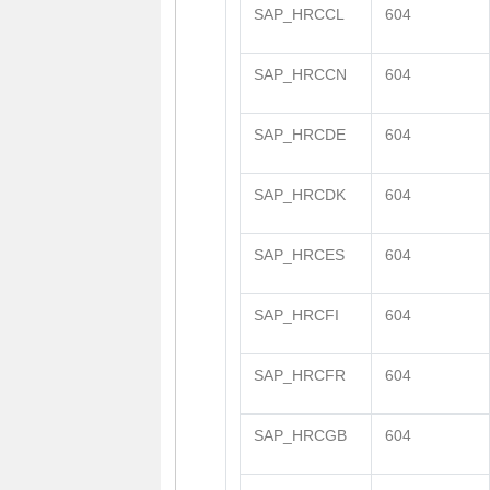
SAP_HRCCL
604
SAP_HRCCN
604
SAP_HRCDE
604
SAP_HRCDK
604
SAP_HRCES
604
SAP_HRCFI
604
SAP_HRCFR
604
SAP_HRCGB
604