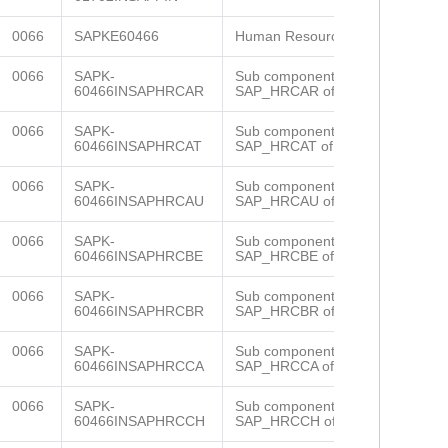
0066
SAPKE60466
Human Resources
0066
SAPK-
Sub component
60466INSAPHRCAR
SAP_HRCAR of SAP_HR
0066
SAPK-
Sub component
60466INSAPHRCAT
SAP_HRCAT of SAP_HR
0066
SAPK-
Sub component
60466INSAPHRCAU
SAP_HRCAU of SAP_HR
0066
SAPK-
Sub component
60466INSAPHRCBE
SAP_HRCBE of SAP_HR
0066
SAPK-
Sub component
60466INSAPHRCBR
SAP_HRCBR of SAP_HR
0066
SAPK-
Sub component
60466INSAPHRCCA
SAP_HRCCA of SAP_HR
0066
SAPK-
Sub component
60466INSAPHRCCH
SAP_HRCCH of SAP_HR