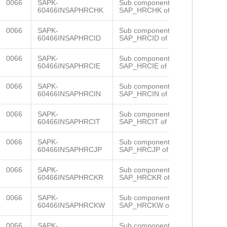
0066
SAPK-
Sub component
60466INSAPHRCHK
SAP_HRCHK of SAP_HR
0066
SAPK-
Sub component
60466INSAPHRCID
SAP_HRCID of SAP_HR
0066
SAPK-
Sub component
60466INSAPHRCIE
SAP_HRCIE of SAP_HR
0066
SAPK-
Sub component
60466INSAPHRCIN
SAP_HRCIN of SAP_HR
0066
SAPK-
Sub component
60466INSAPHRCIT
SAP_HRCIT of SAP_HR
0066
SAPK-
Sub component
60466INSAPHRCJP
SAP_HRCJP of SAP_HR
0066
SAPK-
Sub component
60466INSAPHRCKR
SAP_HRCKR of SAP_HR
0066
SAPK-
Sub component
60466INSAPHRCKW
SAP_HRCKW of SAP_HR
0066
SAPK-
Sub component