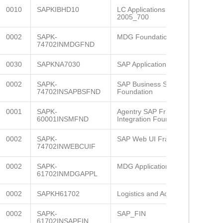
0010
SAPKIBHD10
LC Applications (LCAPPS)
2005_700
0002
SAPK-
MDG Foundation 732
74702INMDGFND
0030
SAPKNA7030
SAP Application Platform
0002
SAPK-
SAP Business Suite
74702INSAPBSFND
Foundation
0001
SAPK-
Agentry SAP Framework
60001INSMFND
Integration Founda
0002
SAPK-
SAP Web UI Framework
74702INWEBCUIF
0002
SAPK-
MDG Applications 607
61702INMDGAPPL
0002
SAPKH61702
Logistics and Accounting
0002
SAPK-
SAP_FIN
61702INSAPFIN