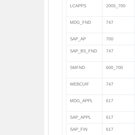
LCAPPS
2005_700
MDG_FND
747
SAP_AP
700
SAP_BS_FND
747
SMFND
600_700
WEBCUIF
747
MDG_APPL
617
SAP_APPL
617
SAP_FIN
617