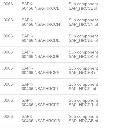
0066
SAPK-
Sub component
60466INSAPHRCCL
SAP_HRCCL of SAP_HR
0066
SAPK-
Sub component
60466INSAPHRCCN
SAP_HRCCN of SAP_HR
0066
SAPK-
Sub component
60466INSAPHRCDE
SAP_HRCDE of SAP_HR
0066
SAPK-
Sub component
60466INSAPHRCDK
SAP_HRCDK of SAP_HR
0066
SAPK-
Sub component
60466INSAPHRCES
SAP_HRCES of SAP_HR
0066
SAPK-
Sub component
60466INSAPHRCFI
SAP_HRCFI of SAP_HR
0066
SAPK-
Sub component
60466INSAPHRCFR
SAP_HRCFR of SAP_HR
0066
SAPK-
Sub component
60466INSAPHRCGB
SAP_HRCGB of SAP_HR