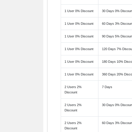
1 User 0% Discount
30 Days 0% Discoun
1 User 0% Discount
60 Days 3% Discoun
1 User 0% Discount
90 Days 5% Discoun
1 User 0% Discount
120 Days 7% Discou
1 User 0% Discount
180 Days 10% Disco
1 User 0% Discount
360 Days 20% Disco
2 Users 2%
7 Days
Discount
2 Users 2%
30 Days 0% Discoun
Discount
2 Users 2%
60 Days 3% Discoun
Discount