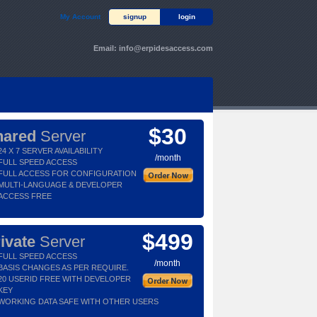
My Account
signup
login
Email:
info@erpidesaccess.com
$30
hared
Server
24 X 7 SERVER AVAILABILITY
/month
FULL SPEED ACCESS
FULL ACCESS FOR CONFIGURATION
MULTI-LANGUAGE & DEVELOPER
ACCESS FREE
$499
ivate
Server
FULL SPEED ACCESS
/month
BASIS CHANGES AS PER REQUIRE.
20 USERID FREE WITH DEVELOPER
KEY
WORKING DATA SAFE WITH OTHER USERS