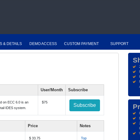
S & DETAILS
DEMO ACCESS
CUSTOM PAYMENT
SUPPORT
S
User/Month
Subscribe
ed on ECC 6.0 is an
$75
Subscribe
Pr
etail IDES system.
Price
Notes
$ 33.75
Top