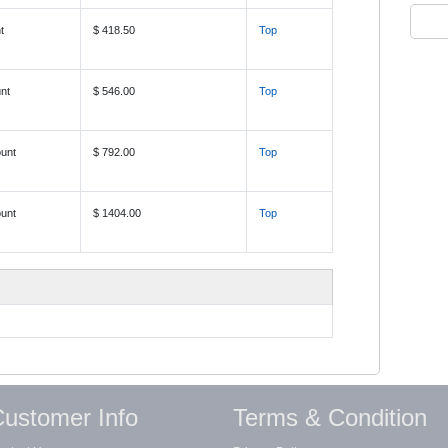
t
$ 418.50
Top
nt
$ 546.00
Top
unt
$ 792.00
Top
unt
$ 1404.00
Top
ustomer Info
Terms & Condition