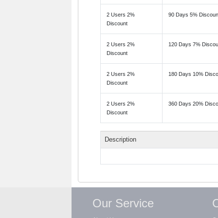
2 Users 2%
90 Days 5% Discoun
Discount
2 Users 2%
120 Days 7% Discou
Discount
2 Users 2%
180 Days 10% Disco
Discount
2 Users 2%
360 Days 20% Disco
Discount
Description
Our Service
C