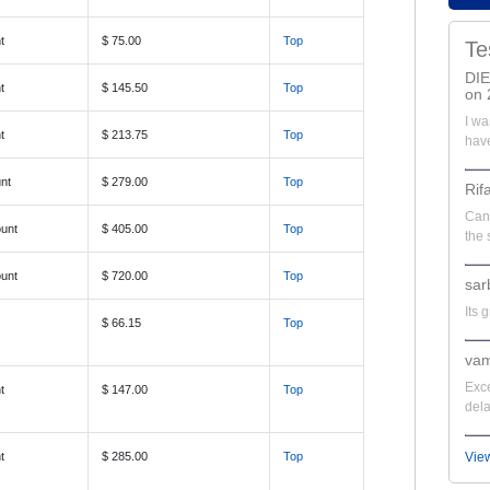
t
$ 75.00
Top
Te
DI
t
$ 145.50
Top
on 
I wa
t
$ 213.75
Top
have
nt
$ 279.00
Top
Rif
Can'
unt
$ 405.00
Top
the 
unt
$ 720.00
Top
sar
Its 
$ 66.15
Top
vam
Exce
t
$ 147.00
Top
dela
t
$ 285.00
Top
Vie