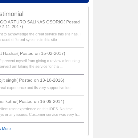
stimonial
EGO ARTURO SALINAS OSORIO( Posted
22-11-2017)
nt to aknowledge the great service this site has. I
 used different systems in this site ...
at Hashar( Posted on 15-02-2017)
t prevent myself from giving a review after using
server.I am taking the service for tha ...
bjit singh( Posted on 13-10-2016)
great experience and its very supportive too.
si kethu( Posted on 16-09-2014)
llent user experience on this IDES. No time
ys or any issues. Customer service was very h...
w More