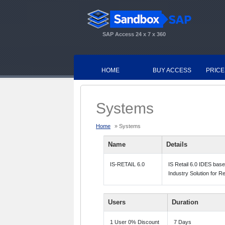
SAP Access 24 x 7 x 360
HOME
BUY ACCESS
PRICE
Systems
Home
» Systems
Name
Details
IS-RETAIL 6.0
IS Retail 6.0 IDES bas
Industry Solution for R
Users
Duration
1 User 0% Discount
7 Days