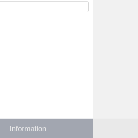
Information