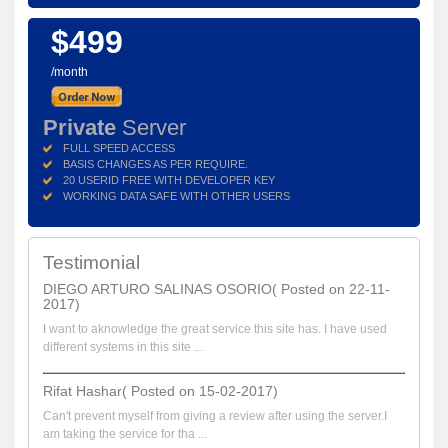
$499
/month
Private
Server
FULL SPEED ACCESS
BASIS CHANGES AS PER REQUIRE.
20 USERID FREE WITH DEVELOPER KEY
WORKING DATA SAFE WITH OTHER USERS
Testimonial
DIEGO ARTURO SALINAS OSORIO( Posted on 22-11-
2017)
I want to aknowledge the great service this site has. I have used
different systems in this site ...
Rifat Hashar( Posted on 15-02-2017)
Can't prevent myself from giving a review after using the server.I
am taking the service for tha ...