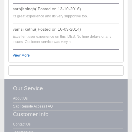
sarbjit singh( Posted on 13-10-2016)
Its great experience and its very supportive too.
vamsi kethu( Posted on 16-09-2014)
Excellent user experience on this IDES. No time delays or any
issues. Customer service was very h...
View More
Our Service
About Us
Sap Remote Access FAQ
Customer Info
Contact Us