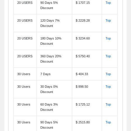
20 USERS
90 Days 5%
$ 1707.15
Top
Discount
20 USERS
120 Days 7%
$ 2228.28
Top
Discount
20 USERS
180 Days 10%
$ 3234.60
Top
Discount
20 USERS
360 Days 20%
$ 5750.40
Top
Discount
30 Users
7 Days
$ 404.33
Top
30 Users
30 Days 0%
$ 898.50
Top
Discount
30 Users
60 Days 3%
$ 1725.12
Top
Discount
30 Users
90 Days 5%
$ 2515.80
Top
Discount