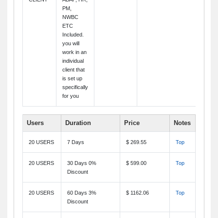
PM,
NWBC
ETC
Included.
you will
work in an
individual
client that
is set up
specifically
for you
Users
Duration
Price
Notes
20 USERS
7 Days
$ 269.55
Top
20 USERS
30 Days 0%
$ 599.00
Top
Discount
20 USERS
60 Days 3%
$ 1162.06
Top
Discount