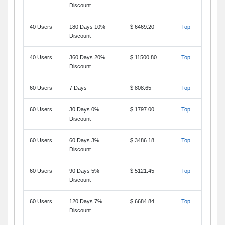
Discount
40 Users
180 Days 10%
$ 6469.20
Top
Discount
40 Users
360 Days 20%
$ 11500.80
Top
Discount
60 Users
7 Days
$ 808.65
Top
60 Users
30 Days 0%
$ 1797.00
Top
Discount
60 Users
60 Days 3%
$ 3486.18
Top
Discount
60 Users
90 Days 5%
$ 5121.45
Top
Discount
60 Users
120 Days 7%
$ 6684.84
Top
Discount