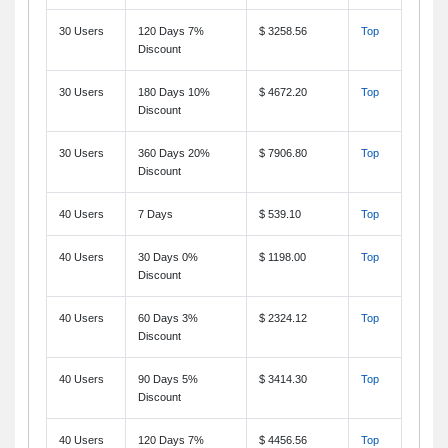
30 Users
120 Days 7%
$ 3258.56
Top
Discount
30 Users
180 Days 10%
$ 4672.20
Top
Discount
30 Users
360 Days 20%
$ 7906.80
Top
Discount
40 Users
7 Days
$ 539.10
Top
40 Users
30 Days 0%
$ 1198.00
Top
Discount
40 Users
60 Days 3%
$ 2324.12
Top
Discount
40 Users
90 Days 5%
$ 3414.30
Top
Discount
40 Users
120 Days 7%
$ 4456.56
Top