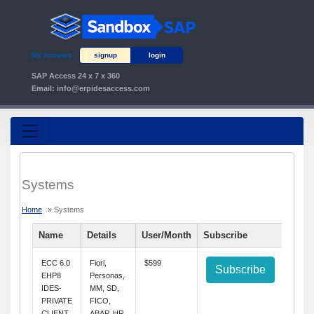
My Account
signup
login
SAP Access 24 x 7 x 360
Email:
info@erpidesaccess.com
Systems
Home
» Systems
Name
Details
User/Month
Subscribe
ECC 6.0
Fiori,
$599
Subscribe
EHP8
Personas,
IDES-
MM, SD,
PRIVATE
FICO,
CLIENT
ABAP, HR,