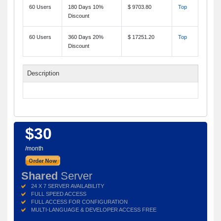
60 Users
180 Days 10%
$ 9703.80
Top
Discount
60 Users
360 Days 20%
$ 17251.20
Top
Discount
Description
$30
/month
Shared
Server
24 X 7 SERVER AVAILABILITY
FULL SPEED ACCESS
FULL ACCESS FOR CONFIGURATION
MULTI-LANGUAGE & DEVELOPER ACCESS FREE