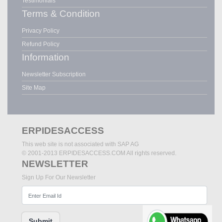
Testimonials
Terms & Condition
Privacy Policy
Refund Policy
Information
Newsletter Subscription
Site Map
ERPIDESACCESS
This web site is not associated with SAP AG
© 2001-2013 ERPIDESACCESS.COM All rights reserved.
NEWSLETTER
Sign Up For Our Newsletter
Submit