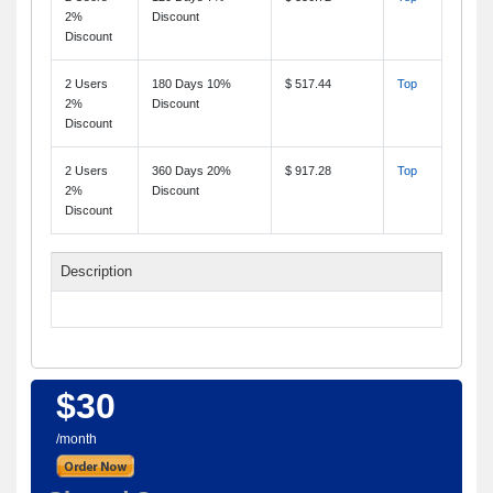
2%
Discount
Discount
2 Users
180 Days 10%
$ 517.44
Top
2%
Discount
Discount
2 Users
360 Days 20%
$ 917.28
Top
2%
Discount
Discount
Description
$30
/month