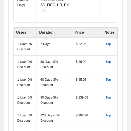
SD, FICO, HR, PM
Only)
ETC.
Users
Duration
Price
Notes
1 User 0%
7 Days
$ 22.05
Top
Discount
1 User 0%
30 Days 0%
$ 49.00
Top
Discount
Discount
1 User 0%
60 Days 3%
$ 95.06
Top
Discount
Discount
1 User 0%
90 Days 5%
$ 139.65
Top
Discount
Discount
1 User 0%
120 Days 7%
$ 182.28
Top
Discount
Discount