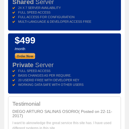
Shared
Server
24 X 7 SERVER AVAILABILITY
FULL SPEED ACCESS
FULL ACCESS FOR CONFIGURATION
MULTI-LANGUAGE & DEVELOPER ACCESS FREE
$499
/month
Private
Server
FULL SPEED ACCESS
BASIS CHANGES AS PER REQUIRE.
20 USERID FREE WITH DEVELOPER KEY
WORKING DATA SAFE WITH OTHER USERS
Testimonial
DIEGO ARTURO SALINAS OSORIO( Posted on 22-11-
2017)
I want to aknowledge the great service this site has. I have used
different systems in this site ...