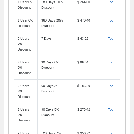
1 User 0%
180 Days 10%
$ 264.60
Top
Discount
Discount
1 User 0%
360 Days 20%
$ 470.40
Top
Discount
Discount
2 Users
7 Days
$ 43.22
Top
2%
Discount
2 Users
30 Days 0%
$ 96.04
Top
2%
Discount
Discount
2 Users
60 Days 3%
$ 186.20
Top
2%
Discount
Discount
2 Users
90 Days 5%
$ 273.42
Top
2%
Discount
Discount
2 Users
120 Days 7%
$ 356.72
Top