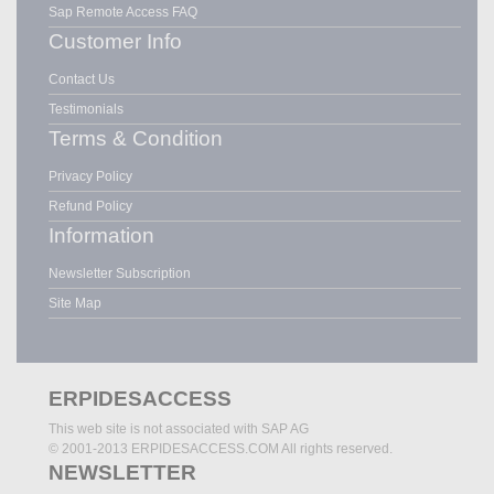
Sap Remote Access FAQ
Customer Info
Contact Us
Testimonials
Terms & Condition
Privacy Policy
Refund Policy
Information
Newsletter Subscription
Site Map
ERPIDESACCESS
This web site is not associated with SAP AG
© 2001-2013 ERPIDESACCESS.COM All rights reserved.
NEWSLETTER