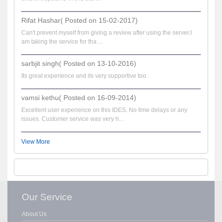
Rifat Hashar( Posted on 15-02-2017)
Can't prevent myself from giving a review after using the server.I
am taking the service for tha ...
sarbjit singh( Posted on 13-10-2016)
Its great experience and its very supportive too.
vamsi kethu( Posted on 16-09-2014)
Excellent user experience on this IDES. No time delays or any
issues. Customer service was very h...
View More
Our Service
About Us