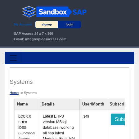
My Account
signup
login
SAP Access 24 x 7 x 360
Email:
info@erpidesaccess.com
Systems
Home
» Systems
Name
Details
User/Month
Subscribe
Latest EHP8
ECC 6.0
$49
Subscribe
version MSsql
EHP8
database. working
IDES
all sap latest
(Functional
Modules.
Fiori,
MM,
Access