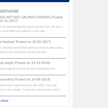
stimonial
EGO ARTURO SALINAS OSORIO( Posted
22-11-2017)
nt to aknowledge the great service this site has. I
 used different systems in this site ...
at Hashar( Posted on 15-02-2017)
t prevent myself from giving a review after using
server.I am taking the service for tha ...
bjit singh( Posted on 13-10-2016)
great experience and its very supportive too.
si kethu( Posted on 16-09-2014)
llent user experience on this IDES. No time
ys or any issues. Customer service was very h...
w More