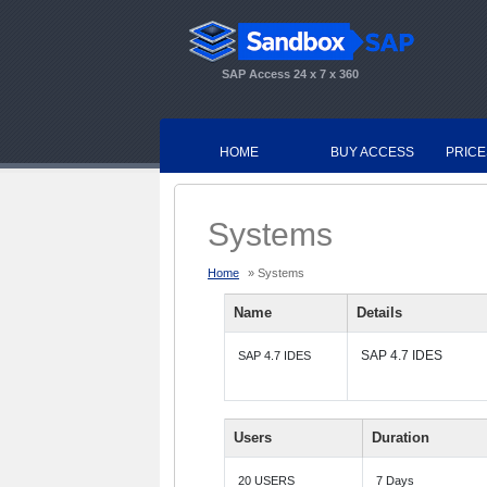
SAP Access 24 x 7 x 360
HOME
BUY ACCESS
PRICE
Systems
Home
» Systems
Name
Details
SAP 4.7 IDES
SAP 4.7 IDES
Users
Duration
20 USERS
7 Days