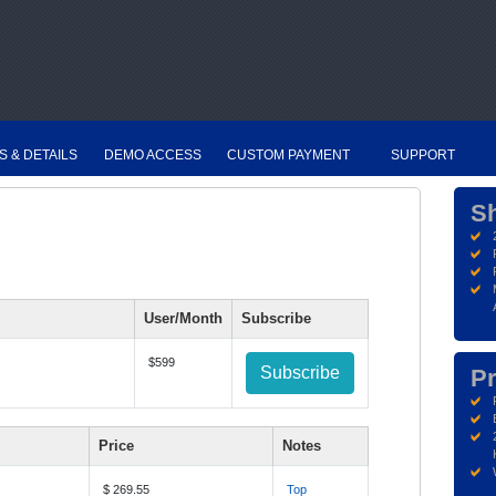
S & DETAILS
DEMO ACCESS
CUSTOM PAYMENT
SUPPORT
S
User/Month
Subscribe
$599
Subscribe
Pr
Price
Notes
$ 269.55
Top