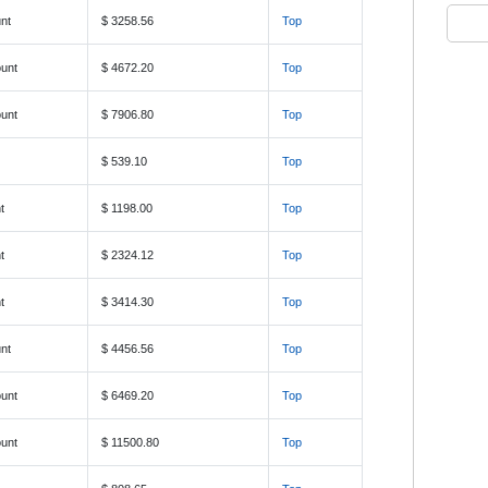
nt
$ 3258.56
Top
unt
$ 4672.20
Top
unt
$ 7906.80
Top
$ 539.10
Top
t
$ 1198.00
Top
t
$ 2324.12
Top
t
$ 3414.30
Top
nt
$ 4456.56
Top
unt
$ 6469.20
Top
unt
$ 11500.80
Top