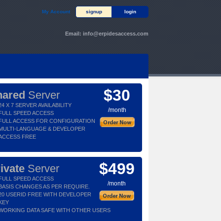
My Account
signup
login
Email:
info@erpidesaccess.com
$30
hared
Server
24 X 7 SERVER AVAILABILITY
/month
FULL SPEED ACCESS
FULL ACCESS FOR CONFIGURATION
MULTI-LANGUAGE & DEVELOPER
ACCESS FREE
$499
ivate
Server
FULL SPEED ACCESS
/month
BASIS CHANGES AS PER REQUIRE.
20 USERID FREE WITH DEVELOPER
KEY
WORKING DATA SAFE WITH OTHER USERS