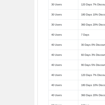
30 Users
120 Days 7% Discou
30 Users
180 Days 10% Disco
30 Users
360 Days 20% Disco
40 Users
7 Days
40 Users
30 Days 0% Discoun
40 Users
60 Days 3% Discoun
40 Users
90 Days 5% Discoun
40 Users
120 Days 7% Discou
40 Users
180 Days 10% Disco
40 Users
360 Days 20% Disco