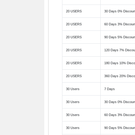
20 USERS
30 Days 0% Discoun
20 USERS
60 Days 3% Discoun
20 USERS
90 Days 5% Discoun
20 USERS
120 Days 7% Discou
20 USERS
180 Days 10% Disco
20 USERS
360 Days 20% Disco
30 Users
7 Days
30 Users
30 Days 0% Discoun
30 Users
60 Days 3% Discoun
30 Users
90 Days 5% Discoun