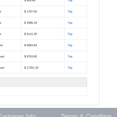
$ 808.65
Top
t
$ 1797.00
Top
t
$ 3486.18
Top
t
$ 5121.45
Top
nt
$ 6684.84
Top
unt
$ 9703.80
Top
unt
$ 17251.20
Top
ustomer Info
Terms & Condition