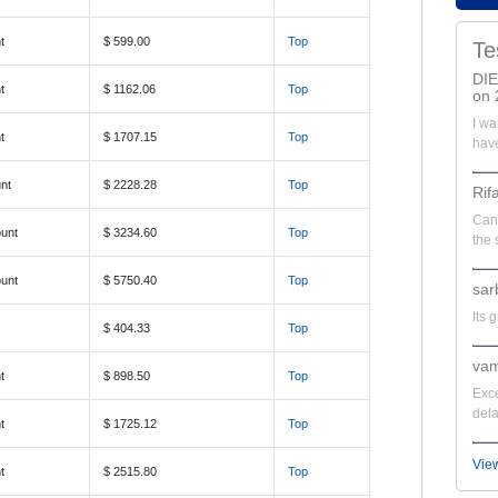
t
$ 599.00
Top
Te
DI
t
$ 1162.06
Top
on 
I wa
t
$ 1707.15
Top
have
nt
$ 2228.28
Top
Rif
Can'
unt
$ 3234.60
Top
the 
unt
$ 5750.40
Top
sar
Its 
$ 404.33
Top
vam
t
$ 898.50
Top
Exce
dela
t
$ 1725.12
Top
Vie
t
$ 2515.80
Top