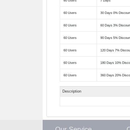
60 Users
7 Days
60 Users
30 Days 0% Discoun
60 Users
60 Days 3% Discoun
60 Users
90 Days 5% Discoun
60 Users
120 Days 7% Discou
60 Users
180 Days 10% Disco
60 Users
360 Days 20% Disco
Description
Our Service
C