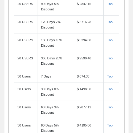
20 USERS
90 Days 5%
$ 2847.15
Top
Discount
20 USERS
120 Days 7%
$ 3716.28
Top
Discount
20 USERS
180 Days 10%
$ 5394.60
Top
Discount
20 USERS
360 Days 20%
$ 9590.40
Top
Discount
30 Users
7 Days
$ 674.33
Top
30 Users
30 Days 0%
$ 1498.50
Top
Discount
30 Users
60 Days 3%
$ 2877.12
Top
Discount
30 Users
90 Days 5%
$ 4195.80
Top
Discount