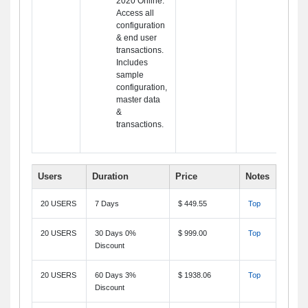
2020 Online.
Access all
configuration
& end user
transactions.
Includes
sample
configuration,
master data
&
transactions.
Users
Duration
Price
Notes
20 USERS
7 Days
$ 449.55
Top
20 USERS
30 Days 0%
$ 999.00
Top
Discount
20 USERS
60 Days 3%
$ 1938.06
Top
Discount