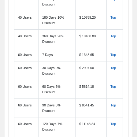
Discount
40 Users
180 Days 10%
$ 10789.20
Top
Discount
40 Users
360 Days 20%
$ 19180.80
Top
Discount
60 Users
7 Days
$ 1348.65
Top
60 Users
30 Days 0%
$ 2997.00
Top
Discount
60 Users
60 Days 3%
$ 5814.18
Top
Discount
60 Users
90 Days 5%
$ 8541.45
Top
Discount
60 Users
120 Days 7%
$ 11148.84
Top
Discount