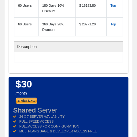
60 Users
180 Days 10%
$ 16183.80
Top
Discount
60 Users
360 Days 20%
$ 28771.20
Top
Discount
Description
$30
/month
Shared
Server
24 X 7 SERVER AVAILABILITY
FULL SPEED ACCESS
FULL ACCESS FOR CONFIGURATION
MULTI-LANGUAGE & DEVELOPER ACCESS FREE