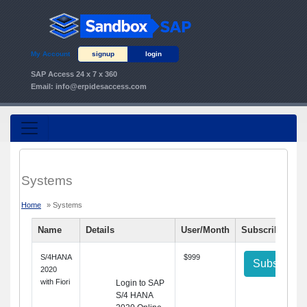
My Account
signup
login
SAP Access 24 x 7 x 360
Email:
info@erpidesaccess.com
Systems
Home
» Systems
Name
Details
User/Month
Subscribe
S/4HANA
$999
Subscribe
2020
with Fiori
Login to SAP
S/4 HANA