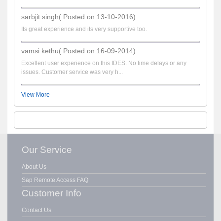
sarbjit singh( Posted on 13-10-2016)
Its great experience and its very supportive too.
vamsi kethu( Posted on 16-09-2014)
Excellent user experience on this IDES. No time delays or any
issues. Customer service was very h...
View More
Our Service
About Us
Sap Remote Access FAQ
Customer Info
Contact Us