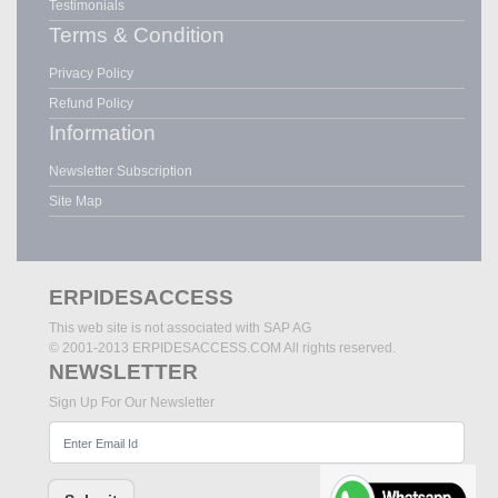
Testimonials
Terms & Condition
Privacy Policy
Refund Policy
Information
Newsletter Subscription
Site Map
ERPIDESACCESS
This web site is not associated with SAP AG
© 2001-2013 ERPIDESACCESS.COM All rights reserved.
NEWSLETTER
Sign Up For Our Newsletter