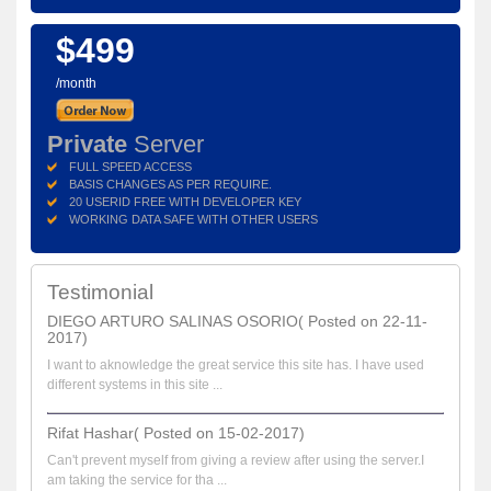
$499
/month
Private
Server
FULL SPEED ACCESS
BASIS CHANGES AS PER REQUIRE.
20 USERID FREE WITH DEVELOPER KEY
WORKING DATA SAFE WITH OTHER USERS
Testimonial
DIEGO ARTURO SALINAS OSORIO( Posted on 22-11-
2017)
I want to aknowledge the great service this site has. I have used
different systems in this site ...
Rifat Hashar( Posted on 15-02-2017)
Can't prevent myself from giving a review after using the server.I
am taking the service for tha ...