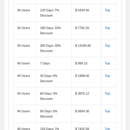
30 Users
120 Days 7%
$ 5434.56
Top
Discount
30 Users
180 Days 10%
$ 7792.20
Top
Discount
30 Users
360 Days 20%
$ 13186.80
Top
Discount
40 Users
7 Days
$ 899.10
Top
40 Users
30 Days 0%
$ 1998.00
Top
Discount
40 Users
60 Days 3%
$ 3876.12
Top
Discount
40 Users
90 Days 5%
$ 5694.30
Top
Discount
40 Users
120 Days 7%
$ 7432.56
Top