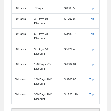
60 Users
7 Days
$ 808.65
Top
60 Users
30 Days 0%
$ 1797.00
Top
Discount
60 Users
60 Days 3%
$ 3486.18
Top
Discount
60 Users
90 Days 5%
$ 5121.45
Top
Discount
60 Users
120 Days 7%
$ 6684.84
Top
Discount
60 Users
180 Days 10%
$ 9703.80
Top
Discount
60 Users
360 Days 20%
$ 17251.20
Top
Discount