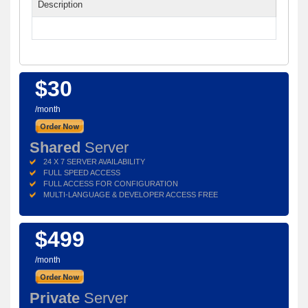
Description
$30
/month
Shared
Server
24 X 7 SERVER AVAILABILITY
FULL SPEED ACCESS
FULL ACCESS FOR CONFIGURATION
MULTI-LANGUAGE & DEVELOPER ACCESS FREE
$499
/month
Private
Server