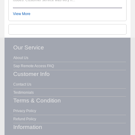
View More
Our Service
About Us
Sap Remote Access FAQ
Customer Info
Contact Us
Testimonials
Terms & Condition
Privacy Policy
Refund Policy
Information