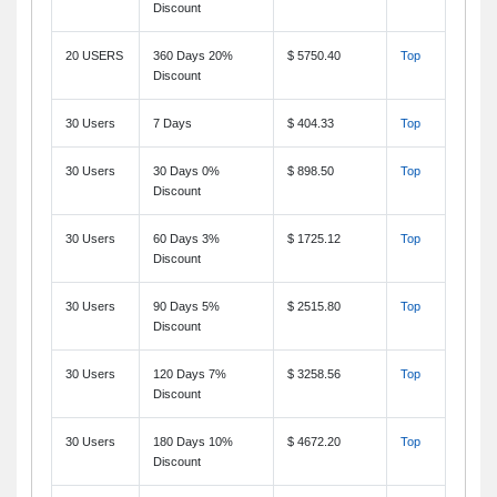
Discount
20 USERS
360 Days 20%
$ 5750.40
Top
Discount
30 Users
7 Days
$ 404.33
Top
30 Users
30 Days 0%
$ 898.50
Top
Discount
30 Users
60 Days 3%
$ 1725.12
Top
Discount
30 Users
90 Days 5%
$ 2515.80
Top
Discount
30 Users
120 Days 7%
$ 3258.56
Top
Discount
30 Users
180 Days 10%
$ 4672.20
Top
Discount