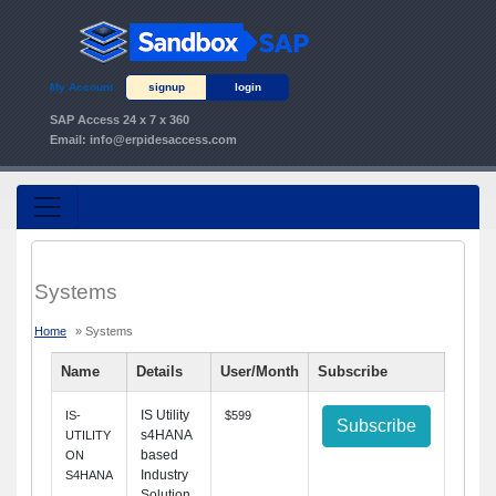
My Account
signup
login
SAP Access 24 x 7 x 360
Email:
info@erpidesaccess.com
Systems
Home
» Systems
Name
Details
User/Month
Subscribe
IS Utility
IS-
$599
Subscribe
s4HANA
UTILITY
based
ON
Industry
S4HANA
Solution