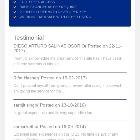
FULL SPEED ACCESS
BASIS CHANGES AS PER REQUIRE.
20 USERID FREE WITH DEVELOPER KEY
WORKING DATA SAFE WITH OTHER USERS
Testimonial
DIEGO ARTURO SALINAS OSORIO( Posted on 22-11-
2017)
I want to aknowledge the great service this site has. I have used
different systems in this site ...
Rifat Hashar( Posted on 15-02-2017)
Can't prevent myself from giving a review after using the server.I
am taking the service for tha ...
sarbjit singh( Posted on 13-10-2016)
Its great experience and its very supportive too.
vamsi kethu( Posted on 16-09-2014)
Excellent user experience on this IDES. No time delays or any
issues. Customer service was very h...