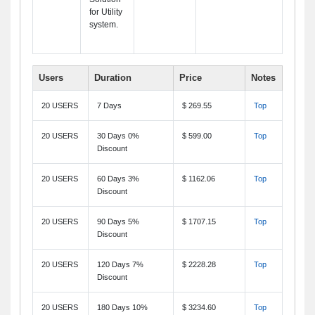
for Utility
system.
Users
Duration
Price
Notes
20 USERS
7 Days
$ 269.55
Top
20 USERS
30 Days 0%
$ 599.00
Top
Discount
20 USERS
60 Days 3%
$ 1162.06
Top
Discount
20 USERS
90 Days 5%
$ 1707.15
Top
Discount
20 USERS
120 Days 7%
$ 2228.28
Top
Discount
20 USERS
180 Days 10%
$ 3234.60
Top