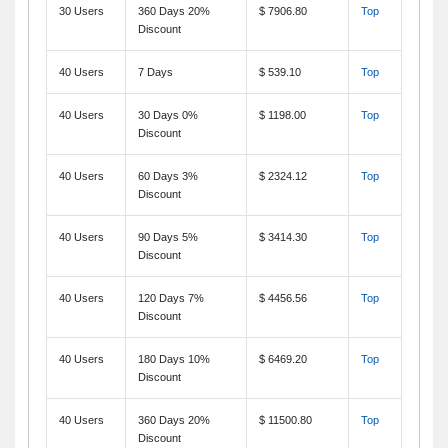
30 Users
360 Days 20%
$ 7906.80
Top
Discount
40 Users
7 Days
$ 539.10
Top
40 Users
30 Days 0%
$ 1198.00
Top
Discount
40 Users
60 Days 3%
$ 2324.12
Top
Discount
40 Users
90 Days 5%
$ 3414.30
Top
Discount
40 Users
120 Days 7%
$ 4456.56
Top
Discount
40 Users
180 Days 10%
$ 6469.20
Top
Discount
40 Users
360 Days 20%
$ 11500.80
Top
Discount