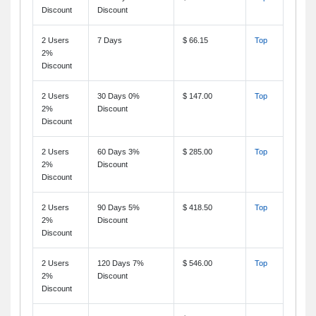
Discount
Discount
2 Users
7 Days
$ 66.15
Top
2%
Discount
2 Users
30 Days 0%
$ 147.00
Top
2%
Discount
Discount
2 Users
60 Days 3%
$ 285.00
Top
2%
Discount
Discount
2 Users
90 Days 5%
$ 418.50
Top
2%
Discount
Discount
2 Users
120 Days 7%
$ 546.00
Top
2%
Discount
Discount