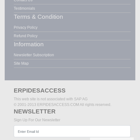
Testimonials
Terms & Condition
Privacy Policy
Refund Policy
Information
Newsletter Subscription
Site Map
ERPIDESACCESS
This web site is not associated with SAP AG
© 2001-2013 ERPIDESACCESS.COM All rights reserved.
NEWSLETTER
Sign Up For Our Newsletter