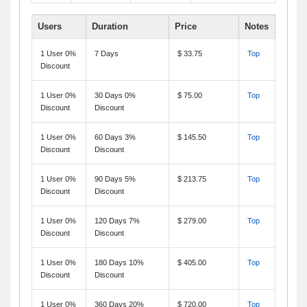
Users
Duration
Price
Notes
1 User 0%
7 Days
$ 33.75
Top
Discount
1 User 0%
30 Days 0%
$ 75.00
Top
Discount
Discount
1 User 0%
60 Days 3%
$ 145.50
Top
Discount
Discount
1 User 0%
90 Days 5%
$ 213.75
Top
Discount
Discount
1 User 0%
120 Days 7%
$ 279.00
Top
Discount
Discount
1 User 0%
180 Days 10%
$ 405.00
Top
Discount
Discount
1 User 0%
360 Days 20%
$ 720.00
Top