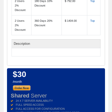
2 Users
180 Days 10%
$ 792.00
Top
2%
Discount
Discount
2 Users
360 Days 20%
$ 1404.00
Top
2%
Discount
Discount
Description
$30
/month
Shared
Server
24 X 7 SERVER AVAILABILITY
FULL SPEED ACCESS
FULL ACCESS FOR CONFIGURATION