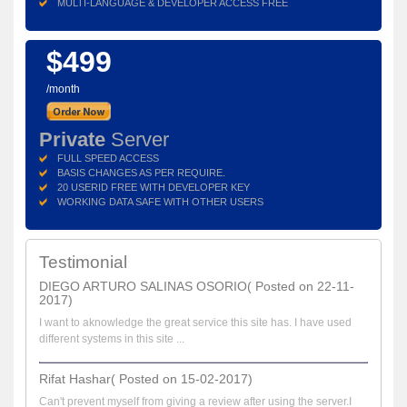
MULTI-LANGUAGE & DEVELOPER ACCESS FREE
$499
/month
Private
Server
FULL SPEED ACCESS
BASIS CHANGES AS PER REQUIRE.
20 USERID FREE WITH DEVELOPER KEY
WORKING DATA SAFE WITH OTHER USERS
Testimonial
DIEGO ARTURO SALINAS OSORIO( Posted on 22-11-
2017)
I want to aknowledge the great service this site has. I have used
different systems in this site ...
Rifat Hashar( Posted on 15-02-2017)
Can't prevent myself from giving a review after using the server.I