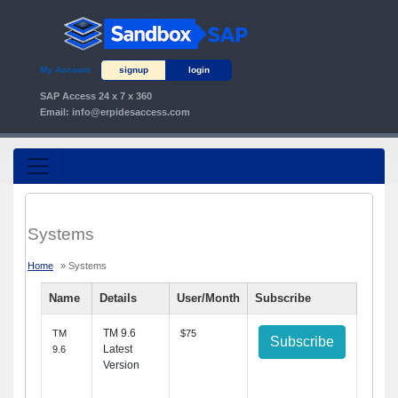
My Account
signup
login
SAP Access 24 x 7 x 360
Email:
info@erpidesaccess.com
Systems
Home
» Systems
Name
Details
User/Month
Subscribe
TM 9.6
TM
$75
Subscribe
Latest
9.6
Version