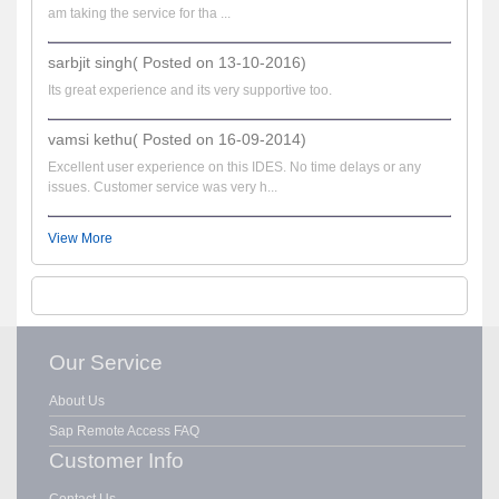
am taking the service for tha ...
sarbjit singh( Posted on 13-10-2016)
Its great experience and its very supportive too.
vamsi kethu( Posted on 16-09-2014)
Excellent user experience on this IDES. No time delays or any
issues. Customer service was very h...
View More
Our Service
About Us
Sap Remote Access FAQ
Customer Info
Contact Us