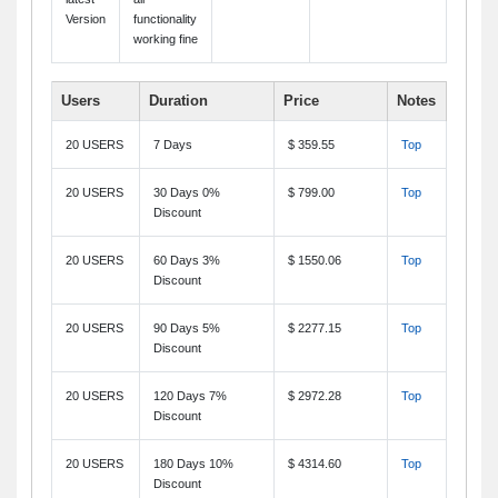
Version
functionality
working fine
Users
Duration
Price
Notes
20 USERS
7 Days
$ 359.55
Top
20 USERS
30 Days 0%
$ 799.00
Top
Discount
20 USERS
60 Days 3%
$ 1550.06
Top
Discount
20 USERS
90 Days 5%
$ 2277.15
Top
Discount
20 USERS
120 Days 7%
$ 2972.28
Top
Discount
20 USERS
180 Days 10%
$ 4314.60
Top
Discount