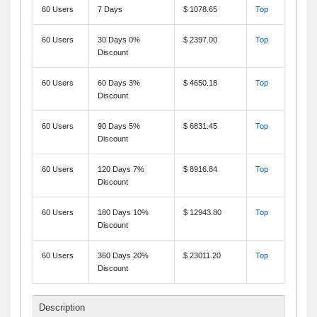
60 Users
7 Days
$ 1078.65
Top
60 Users
30 Days 0%
$ 2397.00
Top
Discount
60 Users
60 Days 3%
$ 4650.18
Top
Discount
60 Users
90 Days 5%
$ 6831.45
Top
Discount
60 Users
120 Days 7%
$ 8916.84
Top
Discount
60 Users
180 Days 10%
$ 12943.80
Top
Discount
60 Users
360 Days 20%
$ 23011.20
Top
Discount
Description