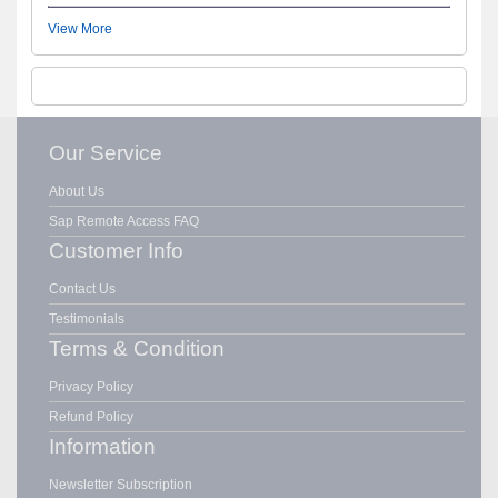
View More
Our Service
About Us
Sap Remote Access FAQ
Customer Info
Contact Us
Testimonials
Terms & Condition
Privacy Policy
Refund Policy
Information
Newsletter Subscription