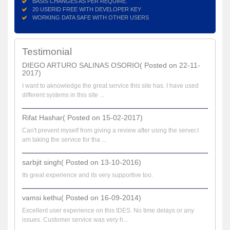
BASIS CHANGES AS PER REQUIRE.
20 USERID FREE WITH DEVELOPER KEY
WORKING DATA SAFE WITH OTHER USERS
Testimonial
DIEGO ARTURO SALINAS OSORIO( Posted on 22-11-
2017)
I want to aknowledge the great service this site has. I have used
different systems in this site ...
Rifat Hashar( Posted on 15-02-2017)
Can't prevent myself from giving a review after using the server.I
am taking the service for tha ...
sarbjit singh( Posted on 13-10-2016)
Its great experience and its very supportive too.
vamsi kethu( Posted on 16-09-2014)
Excellent user experience on this IDES. No time delays or any
issues. Customer service was very h...