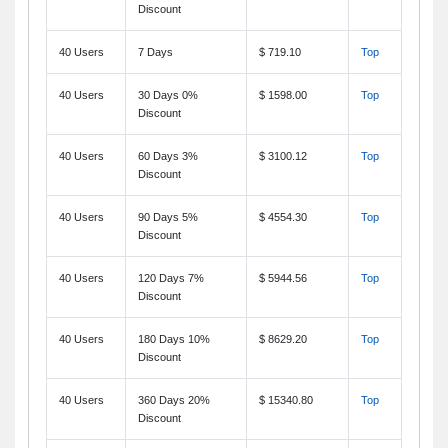
Discount
40 Users
7 Days
$ 719.10
Top
40 Users
30 Days 0%
$ 1598.00
Top
Discount
40 Users
60 Days 3%
$ 3100.12
Top
Discount
40 Users
90 Days 5%
$ 4554.30
Top
Discount
40 Users
120 Days 7%
$ 5944.56
Top
Discount
40 Users
180 Days 10%
$ 8629.20
Top
Discount
40 Users
360 Days 20%
$ 15340.80
Top
Discount