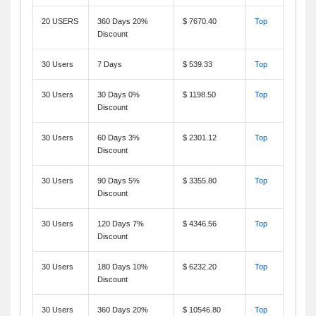
20 USERS
360 Days 20%
$ 7670.40
Top
Discount
30 Users
7 Days
$ 539.33
Top
30 Users
30 Days 0%
$ 1198.50
Top
Discount
30 Users
60 Days 3%
$ 2301.12
Top
Discount
30 Users
90 Days 5%
$ 3355.80
Top
Discount
30 Users
120 Days 7%
$ 4346.56
Top
Discount
30 Users
180 Days 10%
$ 6232.20
Top
Discount
30 Users
360 Days 20%
$ 10546.80
Top