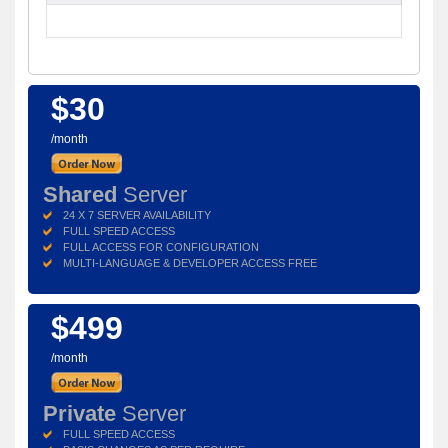
$30
/month
Shared
Server
24 X 7 SERVER AVAILABILITY
FULL SPEED ACCESS
FULL ACCESS FOR CONFIGURATION
MULTI-LANGUAGE & DEVELOPER ACCESS FREE
$499
/month
Private
Server
FULL SPEED ACCESS