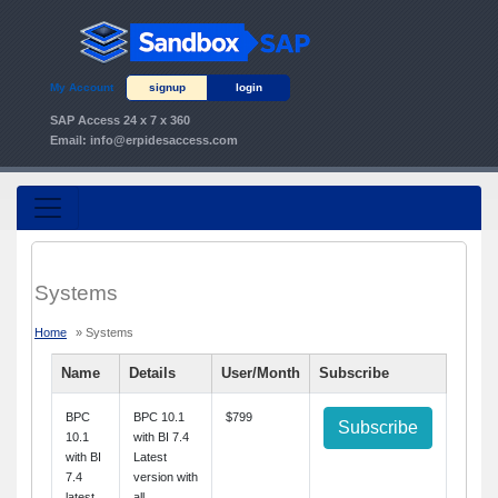
My Account
signup
login
SAP Access 24 x 7 x 360
Email:
info@erpidesaccess.com
Systems
Home
» Systems
Name
Details
User/Month
Subscribe
BPC
BPC 10.1
$799
Subscribe
10.1
with BI 7.4
with BI
Latest
7.4
version with
latest
all