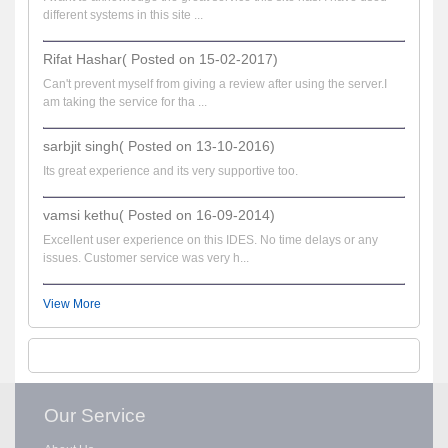
different systems in this site ...
Rifat Hashar( Posted on 15-02-2017)
Can't prevent myself from giving a review after using the server.I
am taking the service for tha ...
sarbjit singh( Posted on 13-10-2016)
Its great experience and its very supportive too.
vamsi kethu( Posted on 16-09-2014)
Excellent user experience on this IDES. No time delays or any
issues. Customer service was very h...
View More
Our Service