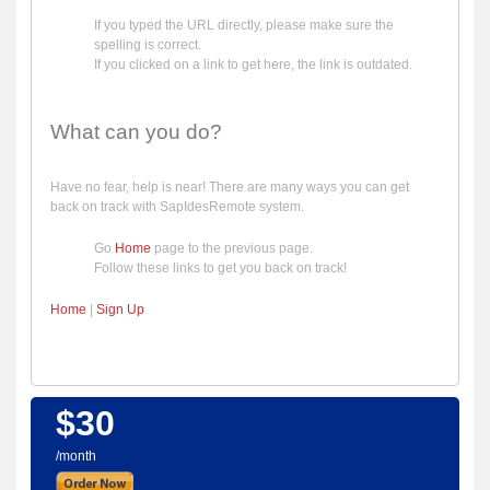
If you typed the URL directly, please make sure the
spelling is correct.
If you clicked on a link to get here, the link is outdated.
What can you do?
Have no fear, help is near! There are many ways you can get
back on track with SapIdesRemote system.
Go
Home
page to the previous page.
Follow these links to get you back on track!
Home
|
Sign Up
$30
/month