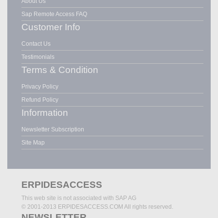
About Us
Sap Remote Access FAQ
Customer Info
Contact Us
Testimonials
Terms & Condition
Privacy Policy
Refund Policy
Information
Newsletter Subscription
Site Map
ERPIDESACCESS
This web site is not associated with SAP AG
© 2001-2013 ERPIDESACCESS.COM All rights reserved.
NEWSLETTER