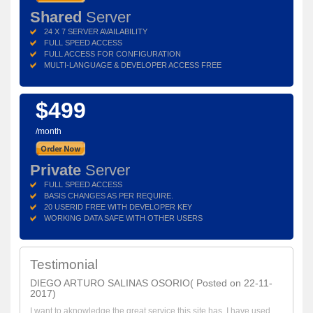
Shared
Server
24 X 7 SERVER AVAILABILITY
FULL SPEED ACCESS
FULL ACCESS FOR CONFIGURATION
MULTI-LANGUAGE & DEVELOPER ACCESS FREE
$499
/month
Private
Server
FULL SPEED ACCESS
BASIS CHANGES AS PER REQUIRE.
20 USERID FREE WITH DEVELOPER KEY
WORKING DATA SAFE WITH OTHER USERS
Testimonial
DIEGO ARTURO SALINAS OSORIO( Posted on 22-11-
2017)
I want to aknowledge the great service this site has. I have used