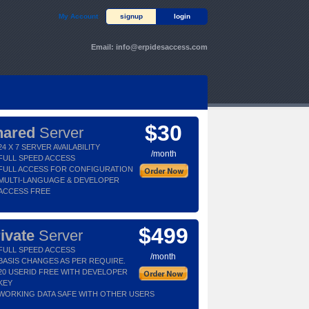
My Account
signup
login
Email:
info@erpidesaccess.com
$30
hared
Server
24 X 7 SERVER AVAILABILITY
/month
FULL SPEED ACCESS
FULL ACCESS FOR CONFIGURATION
MULTI-LANGUAGE & DEVELOPER
ACCESS FREE
$499
ivate
Server
FULL SPEED ACCESS
/month
BASIS CHANGES AS PER REQUIRE.
20 USERID FREE WITH DEVELOPER
KEY
WORKING DATA SAFE WITH OTHER USERS