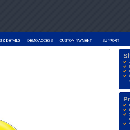
S & DETAILS
DEMO ACCESS
CUSTOM PAYMENT
SUPPORT
S
Pr