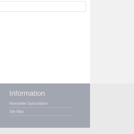
Information
Newsletter Subscription
Site Map