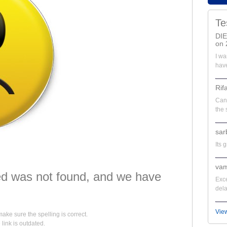
Te
DI
on 
I wa
have
Rif
Can'
the 
sar
Its 
vam
d was not found, and we have
Exce
dela
Vie
make sure the spelling is correct.
e link is outdated.