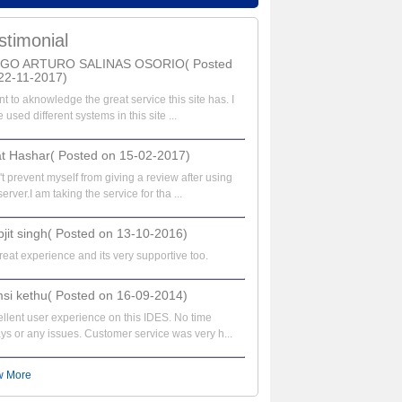
stimonial
EGO ARTURO SALINAS OSORIO( Posted
22-11-2017)
nt to aknowledge the great service this site has. I
 used different systems in this site ...
at Hashar( Posted on 15-02-2017)
t prevent myself from giving a review after using
server.I am taking the service for tha ...
bjit singh( Posted on 13-10-2016)
great experience and its very supportive too.
si kethu( Posted on 16-09-2014)
llent user experience on this IDES. No time
ys or any issues. Customer service was very h...
w More