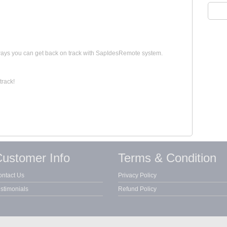
 ways you can get back on track with SapIdesRemote system.
track!
ustomer Info
Terms & Condition
ntact Us
Privacy Policy
stimonials
Refund Policy