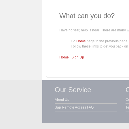
What can you do?
Have no fear, help is near! There are many
Go
Home
page to the previous page.
Follow these links to get you back on 
Home
|
Sign Up
Our Service
C
About Us
Co
Sap Remote Access FAQ
Te