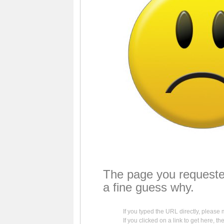
The page you requeste
a fine guess why.
If you typed the URL directly, please 
If you clicked on a link to get here, th