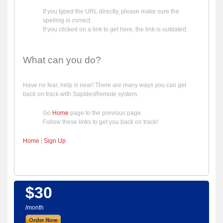
If you typed the URL directly, please make sure the
spelling is correct.
If you clicked on a link to get here, the link is outdated.
What can you do?
Have no fear, help is near! There are many ways you can get
back on track with SapIdesRemote system.
Go
Home
page to the previous page.
Follow these links to get you back on track!
Home
|
Sign Up
$30
/month