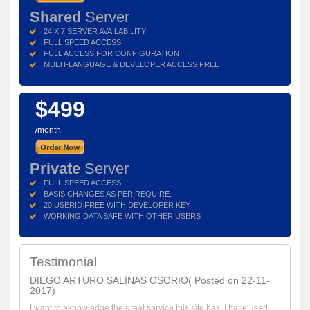
Shared
Server
24 X 7 SERVER AVAILABILITY
FULL SPEED ACCESS
FULL ACCESS FOR CONFIGURATION
MULTI-LANGUAGE & DEVELOPER ACCESS FREE
$499
/month
Private
Server
FULL SPEED ACCESS
BASIS CHANGES AS PER REQUIRE.
20 USERID FREE WITH DEVELOPER KEY
WORKING DATA SAFE WITH OTHER USERS
Testimonial
DIEGO ARTURO SALINAS OSORIO( Posted on 22-11-
2017)
I want to aknowledge the great service this site has. I have used