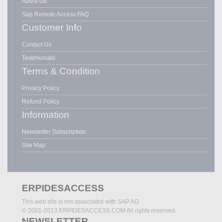
About Us
Sap Remote Access FAQ
Customer Info
Contact Us
Testimonials
Terms & Condition
Privacy Policy
Refund Policy
Information
Newsletter Subscription
Site Map
ERPIDESACCESS
This web site is not associated with SAP AG
© 2001-2013 ERPIDESACCESS.COM All rights reserved.
NEWSLETTER