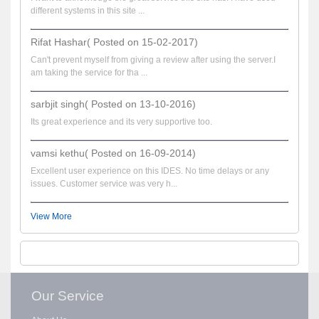
different systems in this site ...
Rifat Hashar( Posted on 15-02-2017)
Can't prevent myself from giving a review after using the server.I
am taking the service for tha ...
sarbjit singh( Posted on 13-10-2016)
Its great experience and its very supportive too.
vamsi kethu( Posted on 16-09-2014)
Excellent user experience on this IDES. No time delays or any
issues. Customer service was very h...
View More
Our Service